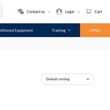
Contact us
Login
Cart
ditioned Equipment
Training
Offers