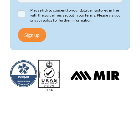
Please tick to consent to your data being stored in line
with the guidelines set out in our terms. Please visit our
privacy policy
for further information.
Sign up