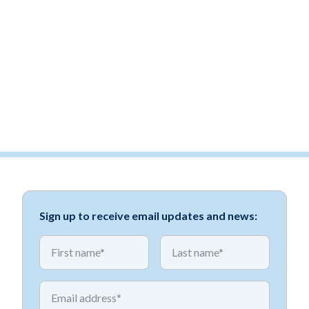
Sign up to receive email updates and news:
*
*
First name
First name
*
Email address