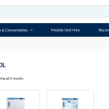
s & Consumables
Mobile Unit Hire
Recon
0L
ng all 2 results