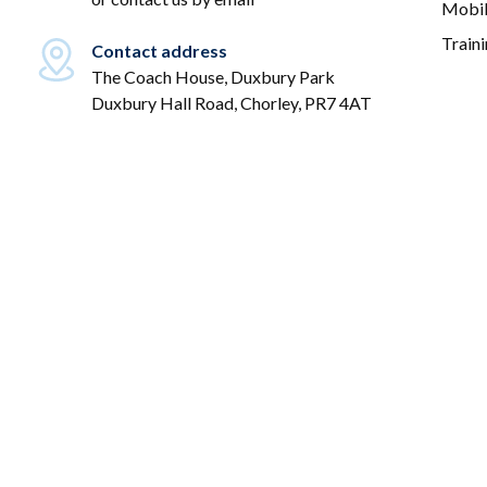
Mobil
Train
Contact address
The Coach House, Duxbury Park
Duxbury Hall Road, Chorley, PR7 4AT