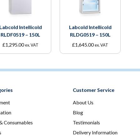
Labcold Intellicold
Labcold Intellicold
RLDF0519 – 150L
RLDG0519 – 150L
£
1,295.00
£
1,645.00
ex. VAT
ex. VAT
ories
Customer Service
ment
About Us
ration
Blog
 & Consumables
Testimonials
s
Delivery Information