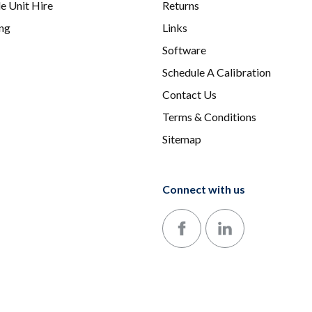
e Unit Hire
Returns
ing
Links
Software
Schedule A Calibration
Contact Us
Terms & Conditions
Sitemap
Connect with us
Follow us on Facebook
Follow us on LinkedIn