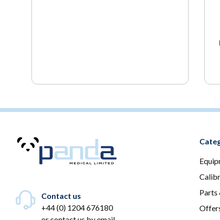
Categ
Equip
Calib
Parts
Contact us
+44 (0) 1204 676180
Offer
or
contact us by email