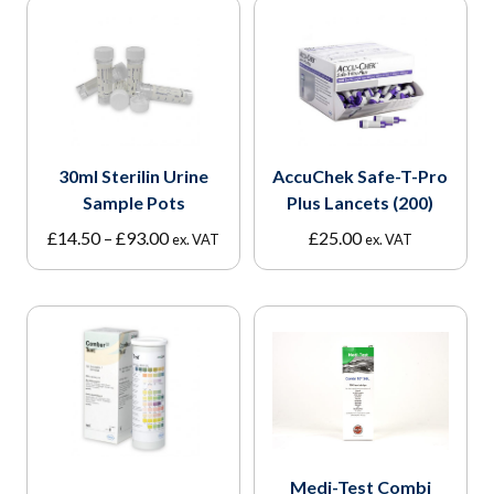
30ml Sterilin Urine
AccuChek Safe-T-Pro
Sample Pots
Plus Lancets (200)
Price
£
14.50
–
£
93.00
£
25.00
ex. VAT
ex. VAT
range:
£14.50
through
£93.00
Medi-Test Combi