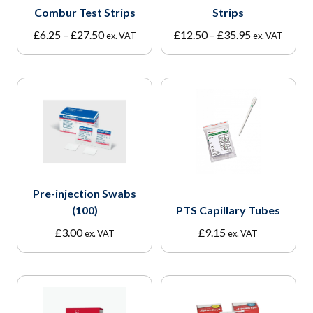
Combur Test Strips
Strips
Price
Price
£
6.25
–
£
27.50
£
12.50
–
£
35.95
ex. VAT
ex. VAT
range:
range:
£6.25
£12.50
through
through
£27.50
£35.95
Pre-injection Swabs
(100)
PTS Capillary Tubes
£
3.00
£
9.15
ex. VAT
ex. VAT