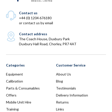
Contact us
+44 (0) 1204 676180
or
contact us by email
Contact address
The Coach House, Duxbury Park
Duxbury Hall Road, Chorley, PR7 4AT
Categories
Customer Service
Equipment
About Us
Calibration
Blog
Parts & Consumables
Testimonials
Offers
Delivery Information
Mobile Unit Hire
Returns
Training
Links