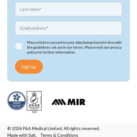
*
First name
*
Email address
Please tick to consent to your data being stored in line with
the guidelines set out in our terms. Please visit our
privacy
policy
for further information.
Sign up
© 2026 P&A Medical Limited. All rights reserved.
Made with Salt.
Terms & Conditions