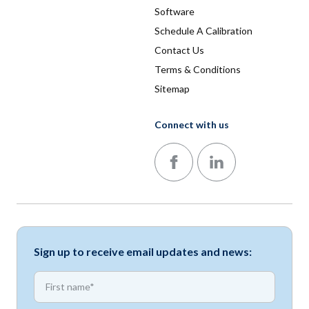
Software
Schedule A Calibration
Contact Us
Terms & Conditions
Sitemap
Connect with us
Follow us on Facebook
Follow us on LinkedIn
Sign up to receive email updates and news:
*
First name