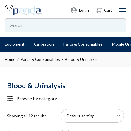
Login
Cart
Equipment
Calibration
Parts & Consumables
Mobile Uni
Home
/
Parts & Consumables
/ Blood & Urinalysis
Blood & Urinalysis
Browse by category
Showing all 12 results