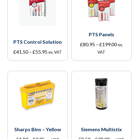
PTS Panels
PTS Control Solution
Price
£
80.95
–
£
199.00
ex.
Price
range:
£
41.50
–
£
55.95
ex. VAT
VAT
range:
£80.95
£41.50
through
through
£199.00
£55.95
Sharps Bins – Yellow
Siemens Multistix
Price
Price