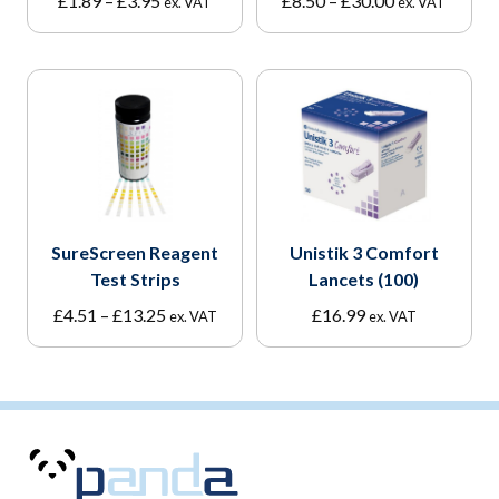
£
1.89
–
£
3.95
£
8.50
–
£
30.00
ex. VAT
ex. VAT
range:
range:
£1.89
£8.50
through
through
£3.95
£30.00
SureScreen Reagent
Unistik 3 Comfort
Test Strips
Lancets (100)
Price
£
4.51
–
£
13.25
£
16.99
ex. VAT
ex. VAT
range:
£4.51
through
£13.25