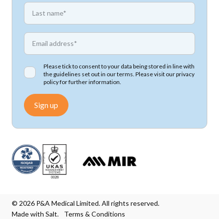
*
First name
*
Email address
Please tick to consent to your data being stored in line with
the guidelines set out in our terms. Please visit our
privacy
policy
for further information.
Sign up
© 2026 P&A Medical Limited. All rights reserved.
Made with Salt.
Terms & Conditions