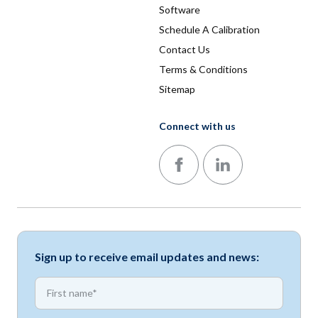
Software
Schedule A Calibration
Contact Us
Terms & Conditions
Sitemap
Connect with us
Follow us on Facebook
Follow us on LinkedIn
Sign up to receive email updates and news:
*
First name