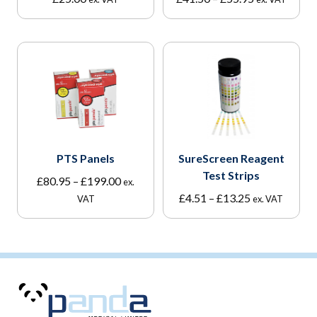
range:
£41.50
through
£55.95
PTS Panels
SureScreen Reagent
Test Strips
Price
£
80.95
–
£
199.00
ex.
range:
Price
£
4.51
–
£
13.25
VAT
ex. VAT
£80.95
range:
through
£4.51
£199.00
through
£13.25