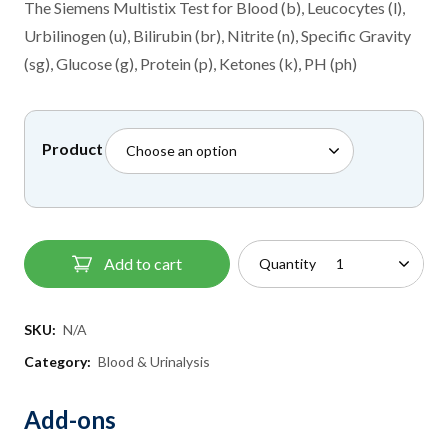
£8.50
The Siemens Multistix Test for Blood (b), Leucocytes (l),
through
Urbilinogen (u), Bilirubin (br), Nitrite (n), Specific Gravity
£30.00
(sg), Glucose (g), Protein (p), Ketones (k), PH (ph)
Product
Add to cart
Quantity
SKU:
N/A
Category:
Blood & Urinalysis
Add-ons