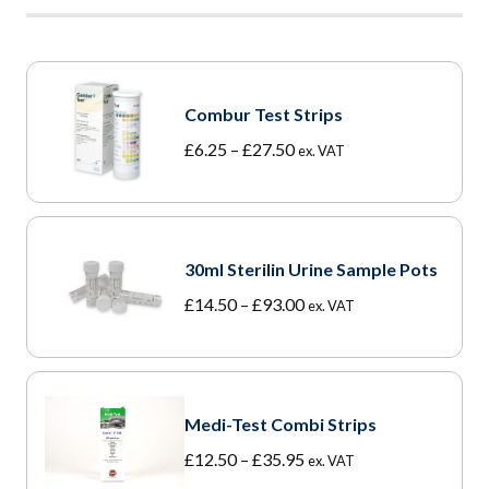
Combur Test Strips
Price
£
6.25
–
£
27.50
ex. VAT
range:
£6.25
through
£27.50
30ml Sterilin Urine Sample Pots
Price
£
14.50
–
£
93.00
ex. VAT
range:
£14.50
through
£93.00
Medi-Test Combi Strips
Price
£
12.50
–
£
35.95
ex. VAT
range: