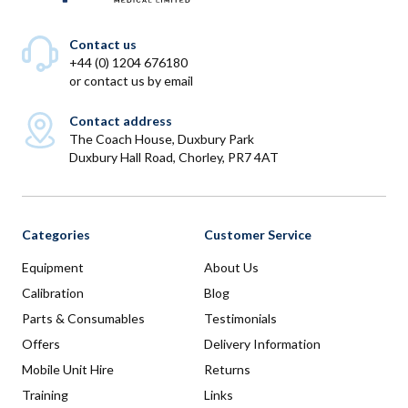
Contact us
+44 (0) 1204 676180
or
contact us by email
Contact address
The Coach House, Duxbury Park
Duxbury Hall Road, Chorley, PR7 4AT
Categories
Customer Service
Equipment
About Us
Calibration
Blog
Parts & Consumables
Testimonials
Offers
Delivery Information
Mobile Unit Hire
Returns
Training
Links