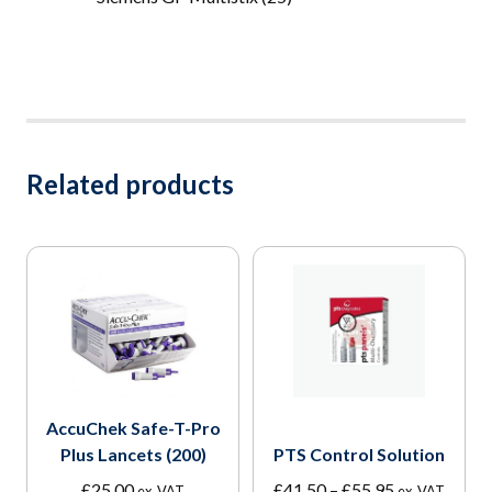
Related products
AccuChek Safe-T-Pro
Plus Lancets (200)
PTS Control Solution
Price
£
25.00
£
41.50
–
£
55.95
ex. VAT
ex. VAT