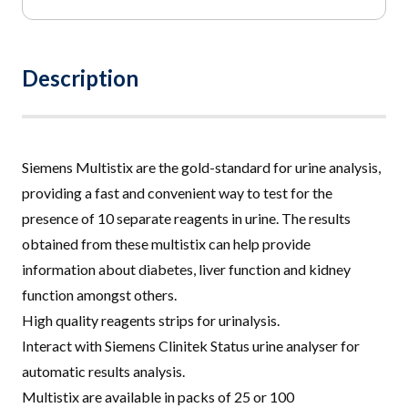
£12.50
through
£35.95
Description
Siemens Multistix are the gold-standard for urine analysis,
providing a fast and convenient way to test for the
presence of 10 separate reagents in urine
.
The results
obtained from these multistix can help provide
information about diabetes, liver function and kidney
function amongst others
.
High quality reagents strips for urinalysis.
Interact with Siemens Clinitek Status urine analyser for
automatic results analysis.
Multistix are available in packs of 25 or 100