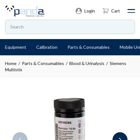
Login
Cart
Equipment
Calibration
Parts & Consumables
Mobile Uni
Home
/
Parts & Consumables
/
Blood & Urinalysis
/ Siemens
Multistix