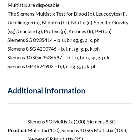
Multistix are disposable
The Siemens Multistix Test for Blood (b), Leucocytes (l),
Urbilinogen (u), Bilirubin (br), Nitrite (n), Specific Gravity
(sg), Glucose (g), Protein (p), Ketones (k), PH (ph)
Siemens SG 8935414 – b, u, br, sg, g, p, k, ph
Siemens 8 SG 4200746 – b, l, n, sg, g, p, k, ph
Siemens 10 SGx 3536597 – b, l, u, br, n, sg, g, p, k
Siemens GP 4624902 – b, l, n, sg, g, p, k, ph
Additional information
Siemens SG Multistix (100), Siemens 8 SG
Product
Multistix (100), Siemens 10 SG Multistix (100),
Siemens GP Multistix (25)