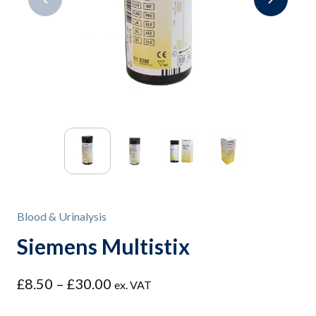
Blood & Urinalysis
Siemens Multistix
Price
£
8.50
–
£
30.00
ex. VAT
range: