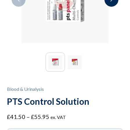
Blood & Urinalysis
PTS Control Solution
Price
£
41.50
–
£
55.95
ex. VAT
range: