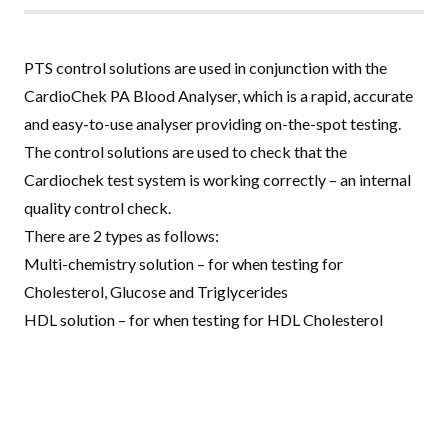
PTS control solutions are used in conjunction with the
CardioChek PA Blood Analyser
, which is a rapid, accurate
and easy-to-use analyser providing on-the-spot testing.
The control solutions are used to check that the
Cardiochek test system is working correctly – an internal
quality control check.
There are 2 types as follows:
Multi-chemistry solution – for when testing for
Cholesterol, Glucose and Triglycerides
HDL solution – for when testing for HDL Cholesterol