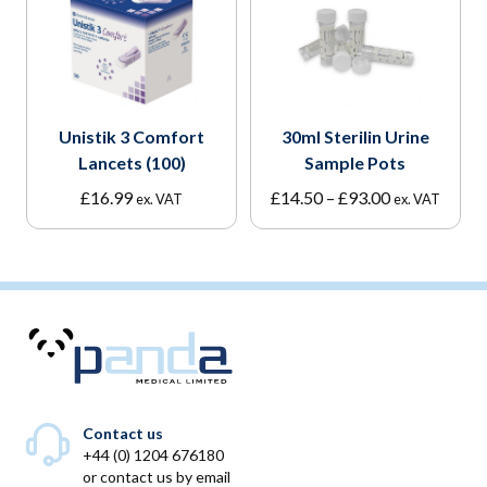
Unistik 3 Comfort
30ml Sterilin Urine
Lancets (100)
Sample Pots
Price
£
16.99
£
14.50
–
£
93.00
ex. VAT
ex. VAT
range:
£14.50
through
£93.00
Contact us
+44 (0) 1204 676180
or
contact us by email