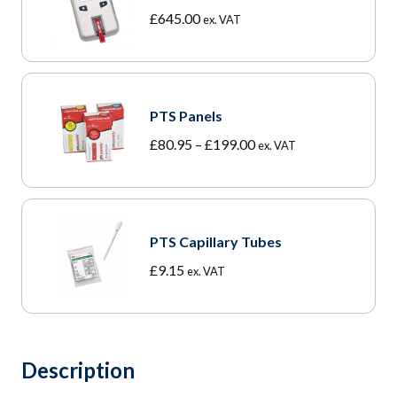
£
645.00
ex. VAT
PTS Panels
Price
£
80.95
–
£
199.00
ex. VAT
range:
£80.95
through
£199.00
PTS Capillary Tubes
£
9.15
ex. VAT
Description