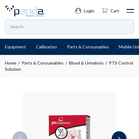
Login
Cart
Equipment
Calibration
Parts & Consumables
Mobile Uni
Home
/
Parts & Consumables
/
Blood & Urinalysis
/ PTS Control
Solution