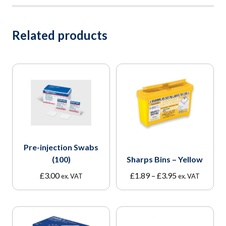
Related products
Pre-injection Swabs
(100)
Sharps Bins – Yellow
Price
£
3.00
£
1.89
–
£
3.95
ex. VAT
ex. VAT
range:
£1.89
through
£3.95