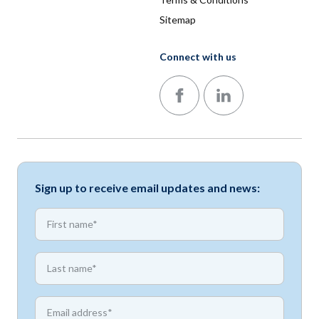
Sitemap
Connect with us
Follow us on Facebook
Follow us on LinkedIn
Sign up to receive email updates and news:
*
First name
*
First name
*
Email address