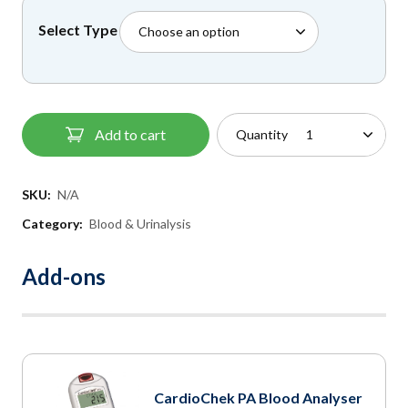
£41.50
Select Type
through
£55.95
Add to cart
Quantity
SKU:
N/A
Category:
Blood & Urinalysis
Add-ons
CardioChek PA Blood Analyser