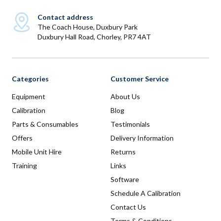
Contact address
The Coach House, Duxbury Park
Duxbury Hall Road, Chorley, PR7 4AT
Categories
Customer Service
Equipment
About Us
Calibration
Blog
Parts & Consumables
Testimonials
Offers
Delivery Information
Mobile Unit Hire
Returns
Training
Links
Software
Schedule A Calibration
Contact Us
Terms & Conditions