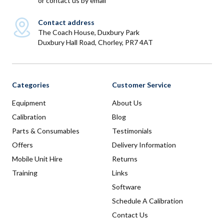
or
contact us by email
Contact address
The Coach House, Duxbury Park
Duxbury Hall Road, Chorley, PR7 4AT
Categories
Customer Service
Equipment
About Us
Calibration
Blog
Parts & Consumables
Testimonials
Offers
Delivery Information
Mobile Unit Hire
Returns
Training
Links
Software
Schedule A Calibration
Contact Us