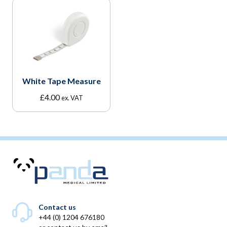
White Tape Measure
£
4.00
ex. VAT
Contact us
+44 (0) 1204 676180