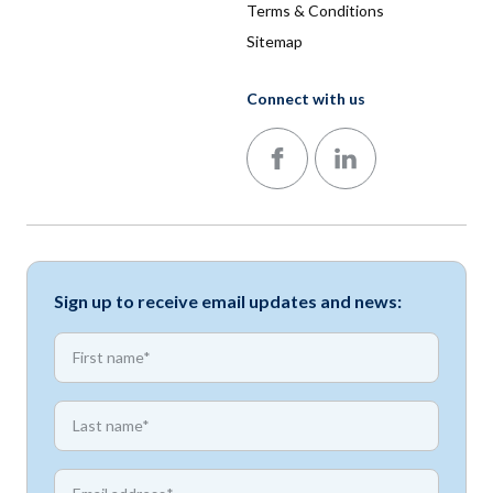
Terms & Conditions
Sitemap
Connect with us
Follow us on Facebook
Follow us on LinkedIn
Sign up to receive email updates and news:
*
First name
*
First name
*
Email address