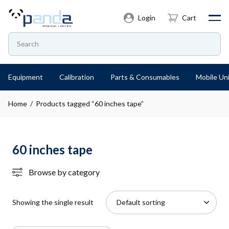
Login
Cart
Equipment
Calibration
Parts & Consumables
Mobile Uni
Home
/ Products tagged “60 inches tape”
60 inches tape
Browse by category
Showing the single result