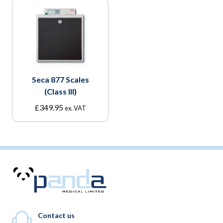
Seca 877 Scales
(Class III)
£
349.95
ex. VAT
Contact us