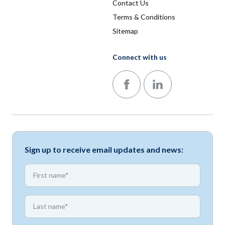
Contact Us
Terms & Conditions
Sitemap
Connect with us
Follow us on Facebook
Follow us on LinkedIn
Sign up to receive email updates and news:
*
First name
*
First name