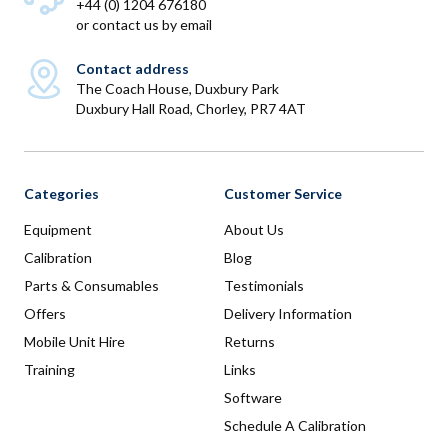
+44 (0) 1204 676180
or
contact us by email
Contact address
The Coach House, Duxbury Park
Duxbury Hall Road, Chorley, PR7 4AT
Categories
Customer Service
Equipment
About Us
Calibration
Blog
Parts & Consumables
Testimonials
Offers
Delivery Information
Mobile Unit Hire
Returns
Training
Links
Software
Schedule A Calibration