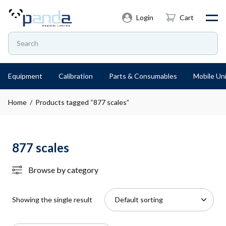
Login
Cart
Equipment
Calibration
Parts & Consumables
Mobile Uni
Home
/ Products tagged “877 scales”
877 scales
Browse by category
Showing the single result