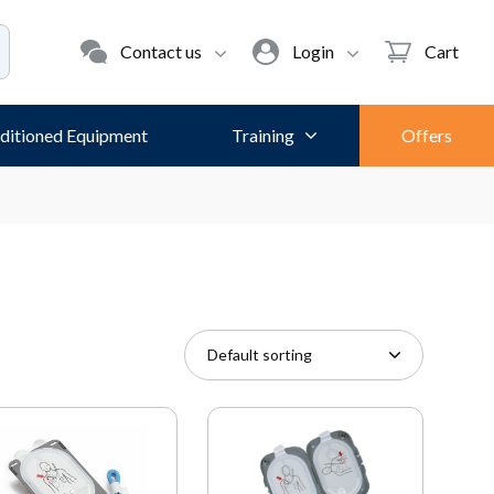
Contact us
Login
Cart
ditioned Equipment
Training
Offers