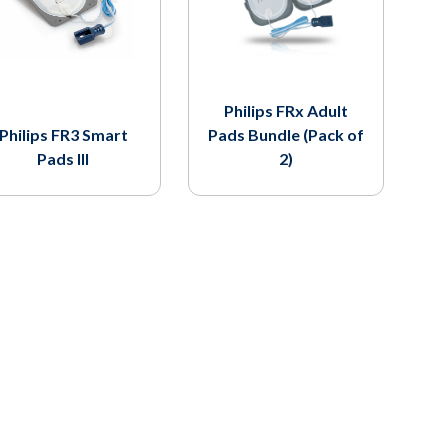
Philips FRx Adult
Philips FR3 Smart
Pads Bundle (Pack of
Pads III
2)