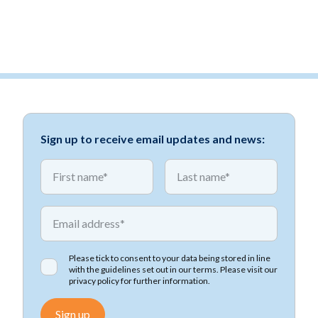
Sign up to receive email updates and news:
*
*
First name
First name
*
Email address
Please tick to consent to your data being stored in line
with the guidelines set out in our terms. Please visit our
privacy policy
for further information.
Sign up