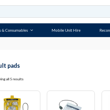
s & Consumables
Mobile Unit Hire
Recon
ult pads
ng all 5 results