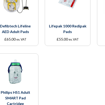
Defibtech Lifeline
Lifepak 1000 Redipak
AED Adult Pads
Pads
£
65.00
£
55.00
ex. VAT
ex. VAT
Philips HS1 Adult
SMART Pad
Cartridge