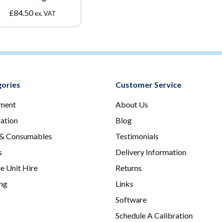
£
84.50
ex. VAT
ories
Customer Service
ment
About Us
ration
Blog
 & Consumables
Testimonials
s
Delivery Information
e Unit Hire
Returns
ing
Links
Software
Schedule A Calibration