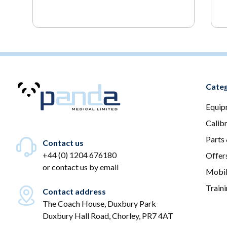
Categ
Equip
Calib
Parts
Contact us
+44 (0) 1204 676180
Offer
or
contact us by email
Mobil
Train
Contact address
The Coach House, Duxbury Park
Duxbury Hall Road, Chorley, PR7 4AT