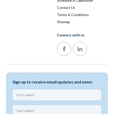
Schedule A Calibration
Contact Us
Terms & Conditions
Sitemap
Connect with us
Follow us on Facebook
Follow us on LinkedIn
Sign up to receive email updates and news:
*
First name
*
First name