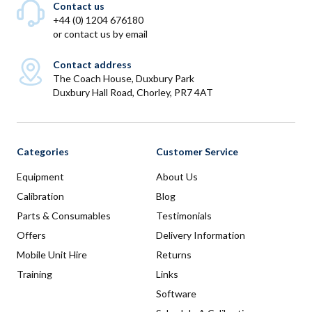
Contact us
+44 (0) 1204 676180
or
contact us by email
Contact address
The Coach House, Duxbury Park
Duxbury Hall Road, Chorley, PR7 4AT
Categories
Customer Service
Equipment
About Us
Calibration
Blog
Parts & Consumables
Testimonials
Offers
Delivery Information
Mobile Unit Hire
Returns
Training
Links
Software