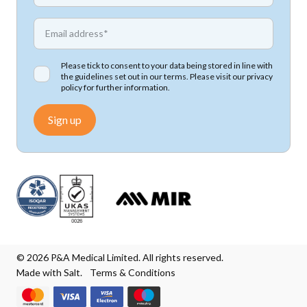
*
Email address
Please tick to consent to your data being stored in line with
the guidelines set out in our terms. Please visit our
privacy
policy
for further information.
Sign up
© 2026 P&A Medical Limited. All rights reserved.
Made with Salt.
Terms & Conditions
We accept Mastercard
We accept Visa
We accept Visa Electron
We accept Maestro