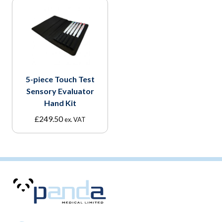
5-piece Touch Test
Sensory Evaluator
Hand Kit
£
249.50
ex. VAT