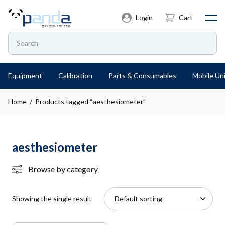
Login
Cart
Equipment
Calibration
Parts & Consumables
Mobile Uni
Home
/ Products tagged “aesthesiometer”
aesthesiometer
Browse by category
Showing the single result