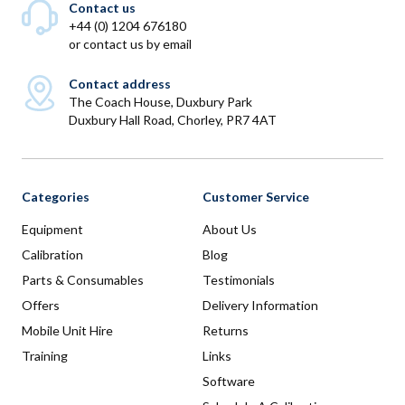
Contact us
+44 (0) 1204 676180
or
contact us by email
Contact address
The Coach House, Duxbury Park
Duxbury Hall Road, Chorley, PR7 4AT
Categories
Customer Service
Equipment
About Us
Calibration
Blog
Parts & Consumables
Testimonials
Offers
Delivery Information
Mobile Unit Hire
Returns
Training
Links
Software