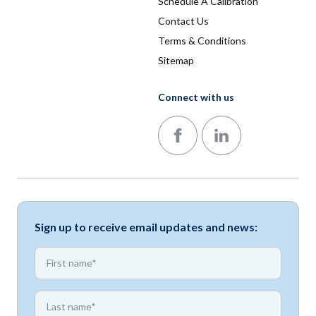
Schedule A Calibration
Contact Us
Terms & Conditions
Sitemap
Connect with us
Follow us on Facebook
Follow us on LinkedIn
Sign up to receive email updates and news:
*
First name
*
First name