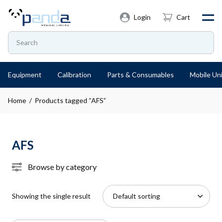
Login
Cart
Equipment
Calibration
Parts & Consumables
Mobile Uni
Home
/ Products tagged “AFS”
AFS
Browse by category
Showing the single result