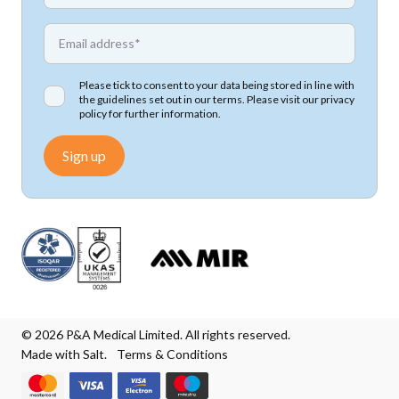
*
Email address
Please tick to consent to your data being stored in line with
the guidelines set out in our terms. Please visit our
privacy
policy
for further information.
Sign up
© 2026 P&A Medical Limited. All rights reserved.
Made with Salt.
Terms & Conditions
We accept Mastercard
We accept Visa
We accept Visa Electron
We accept Maestro