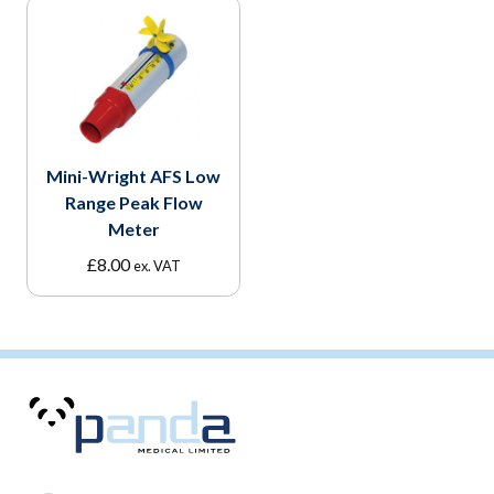
Mini-Wright AFS Low
Range Peak Flow
Meter
£
8.00
ex. VAT