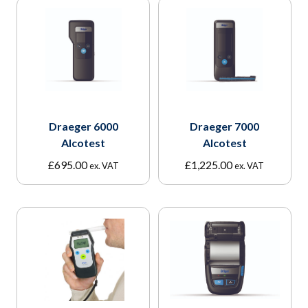
Draeger 6000
Draeger 7000
Alcotest
Alcotest
£
695.00
£
1,225.00
ex. VAT
ex. VAT