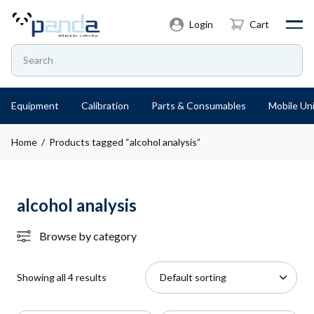
Login
Cart
Equipment
Calibration
Parts & Consumables
Mobile Uni
Home
/ Products tagged “alcohol analysis”
alcohol analysis
Browse by category
Showing all 4 results