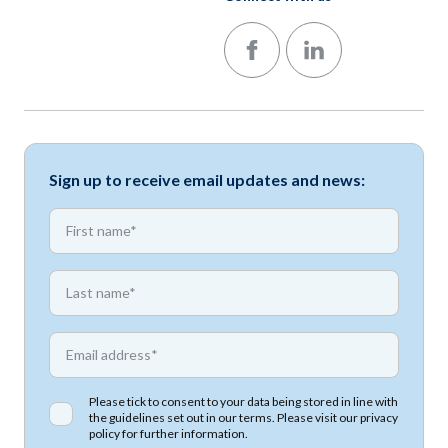
Follow us on Facebook
Follow us on LinkedIn
Sign up to receive email updates and news:
*
First name
*
First name
*
Email address
Please tick to consent to your data being stored in line with
the guidelines set out in our terms. Please visit our
privacy
policy
for further information.