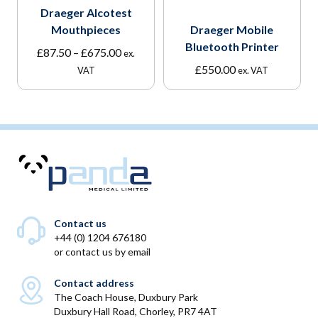
Draeger Alcotest
Mouthpieces
Draeger Mobile
Bluetooth Printer
Price
£
87.50
–
£
675.00
ex.
range:
£
550.00
VAT
ex. VAT
£87.50
through
£675.00
Contact us
+44 (0) 1204 676180
or
contact us by email
Contact address
The Coach House, Duxbury Park
Duxbury Hall Road, Chorley, PR7 4AT