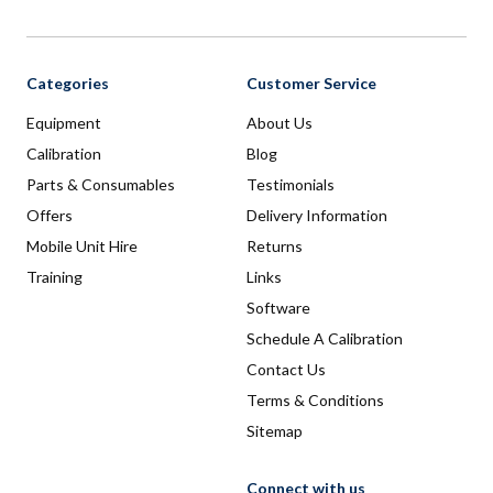
Categories
Customer Service
Equipment
About Us
Calibration
Blog
Parts & Consumables
Testimonials
Offers
Delivery Information
Mobile Unit Hire
Returns
Training
Links
Software
Schedule A Calibration
Contact Us
Terms & Conditions
Sitemap
Connect with us