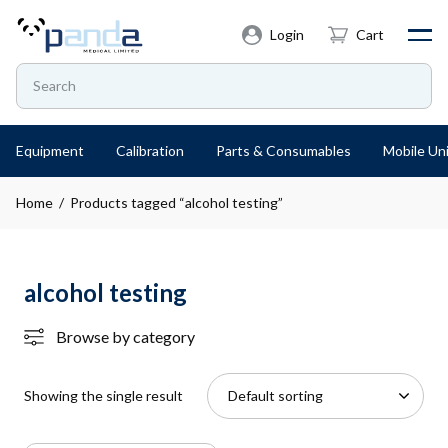
Login
Cart
Equipment
Calibration
Parts & Consumables
Mobile Uni
Home
/ Products tagged “alcohol testing”
alcohol testing
Browse by category
Showing the single result