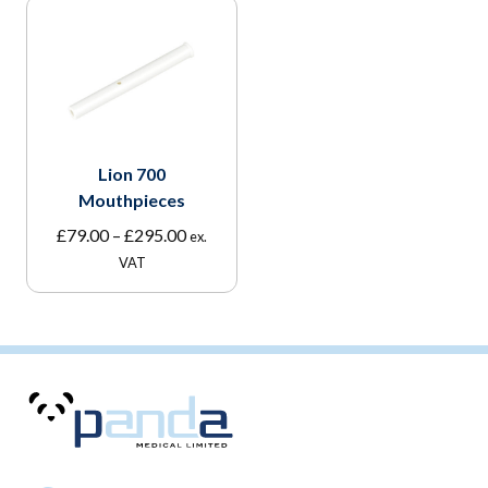
Lion 700
Mouthpieces
Price
£
79.00
–
£
295.00
ex.
range:
VAT
£79.00
through
£295.00