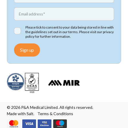
*
Email address
Please tick to consent to your data being stored in line with
the guidelines set out in our terms. Please visit our
privacy
policy
for further information.
Sign up
© 2026 P&A Medical Limited. All rights reserved.
Made with Salt.
Terms & Conditions
We accept Mastercard
We accept Visa
We accept Visa Electron
We accept Maestro