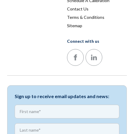
Schedule A Calibration
Contact Us
Terms & Conditions
Sitemap
Connect with us
Follow us on Facebook
Follow us on LinkedIn
Sign up to receive email updates and news:
*
First name
*
First name