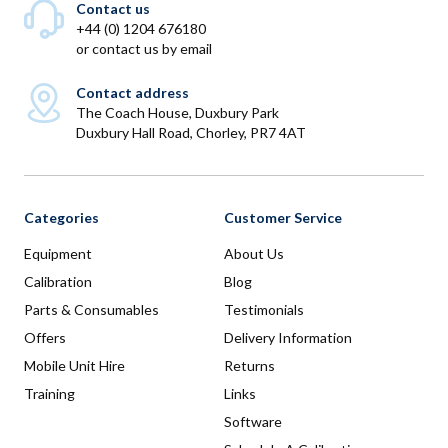
Contact us
+44 (0) 1204 676180
or
contact us by email
Contact address
The Coach House, Duxbury Park
Duxbury Hall Road, Chorley, PR7 4AT
Categories
Customer Service
Equipment
About Us
Calibration
Blog
Parts & Consumables
Testimonials
Offers
Delivery Information
Mobile Unit Hire
Returns
Training
Links
Software