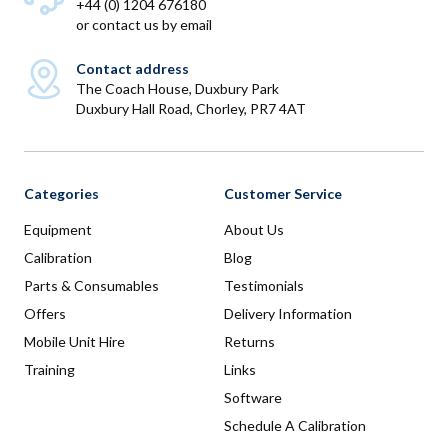
+44 (0) 1204 676180
or
contact us by email
Contact address
The Coach House, Duxbury Park
Duxbury Hall Road, Chorley, PR7 4AT
Categories
Customer Service
Equipment
About Us
Calibration
Blog
Parts & Consumables
Testimonials
Offers
Delivery Information
Mobile Unit Hire
Returns
Training
Links
Software
Schedule A Calibration