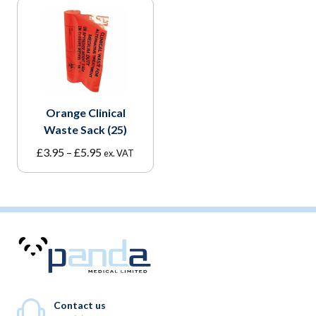
Orange Clinical
Waste Sack (25)
Price
£
3.95
–
£
5.95
ex. VAT
range:
£3.95
through
£5.95
Contact us