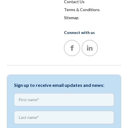
Contact Us
Terms & Conditions
Sitemap
Connect with us
Follow us on Facebook
Follow us on LinkedIn
Sign up to receive email updates and news:
*
First name
*
First name