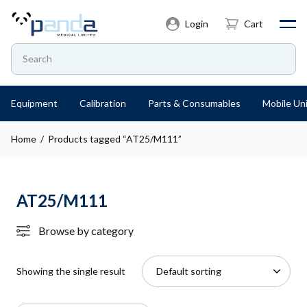
Login
Cart
Equipment
Calibration
Parts & Consumables
Mobile Uni
Home
/ Products tagged “AT25/M111”
AT25/M111
Browse by category
Showing the single result