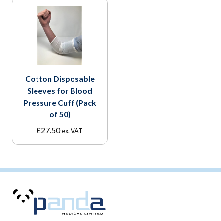
Cotton Disposable
Sleeves for Blood
Pressure Cuff (Pack
of 50)
£
27.50
ex. VAT