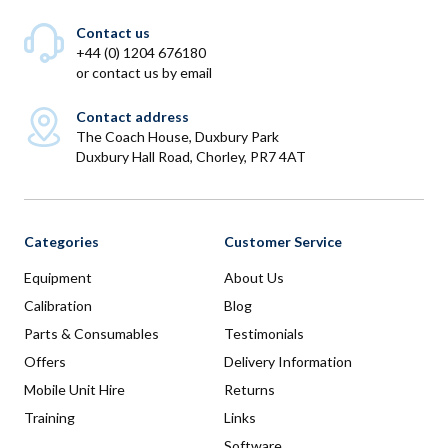
Contact us
+44 (0) 1204 676180
or
contact us by email
Contact address
The Coach House, Duxbury Park
Duxbury Hall Road, Chorley, PR7 4AT
Categories
Customer Service
Equipment
About Us
Calibration
Blog
Parts & Consumables
Testimonials
Offers
Delivery Information
Mobile Unit Hire
Returns
Training
Links
Software