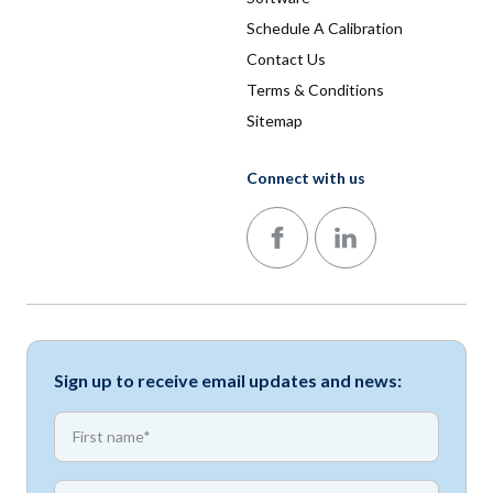
Schedule A Calibration
Contact Us
Terms & Conditions
Sitemap
Connect with us
Follow us on Facebook
Follow us on LinkedIn
Sign up to receive email updates and news:
*
First name
*
First name