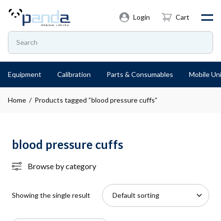
Login
Cart
Equipment
Calibration
Parts & Consumables
Mobile Uni
Home
/ Products tagged “blood pressure cuffs”
blood pressure cuffs
Browse by category
Showing the single result