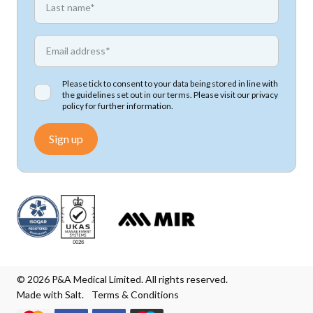
*
Email address
Please tick to consent to your data being stored in line with
the guidelines set out in our terms. Please visit our
privacy
policy
for further information.
Sign up
© 2026 P&A Medical Limited. All rights reserved.
Made with Salt.
Terms & Conditions
We accept Mastercard
We accept Visa
We accept Visa Electron
We accept Maestro