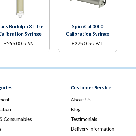
ans Rudolph 3 Litre
SpiroCal 3000
Calibration Syringe
Calibration Syringe
£
295.00
£
275.00
ex. VAT
ex. VAT
ories
Customer Service
ment
About Us
ration
Blog
 & Consumables
Testimonials
s
Delivery Information