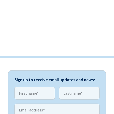
Sign up to receive email updates and news:
*
*
First name
First name
*
Email address