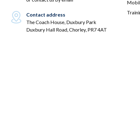
Mobil
Train
Contact address
The Coach House, Duxbury Park
Duxbury Hall Road, Chorley, PR7 4AT