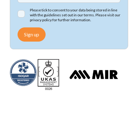
Please tick to consent to your data being stored in line
with the guidelines set out in our terms. Please visit our
privacy policy
for further information.
Sign up