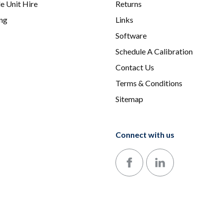
e Unit Hire
Returns
ing
Links
Software
Schedule A Calibration
Contact Us
Terms & Conditions
Sitemap
Connect with us
Follow us on Facebook
Follow us on LinkedIn