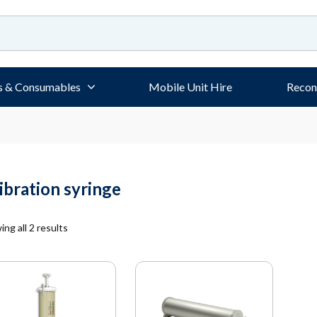
s & Consumables
Mobile Unit Hire
Recon
libration syringe
ng all 2 results