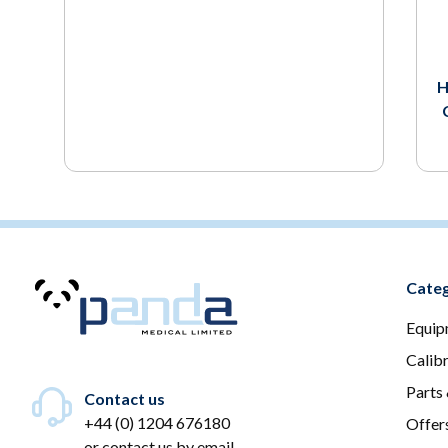
H
Categ
Equip
Calib
Parts
Contact us
+44 (0) 1204 676180
Offer
or
contact us by email