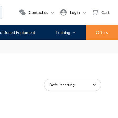
Contact us
Login
Cart
ditioned Equipment
Training
Offers