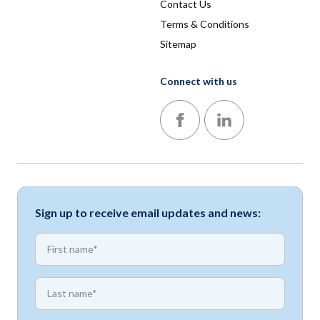
Contact Us
Terms & Conditions
Sitemap
Connect with us
Follow us on Facebook
Follow us on LinkedIn
Sign up to receive email updates and news:
*
First name
*
First name