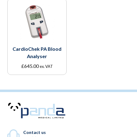
CardioChek PA Blood
Analyser
£
645.00
ex. VAT
Contact us