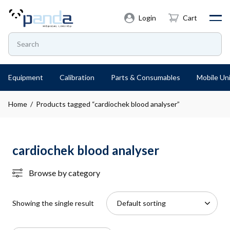
Login
Cart
Equipment
Calibration
Parts & Consumables
Mobile Uni
Home
/ Products tagged “cardiochek blood analyser”
cardiochek blood analyser
Browse by category
Showing the single result