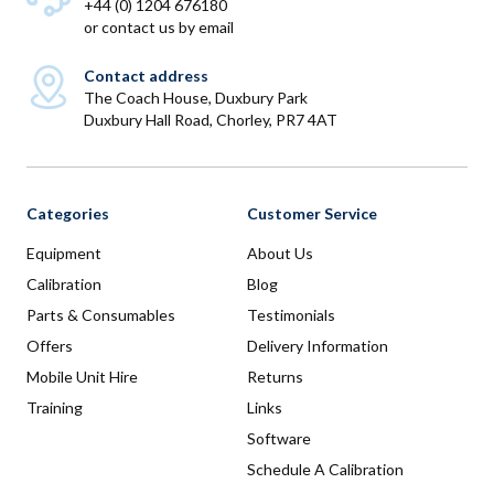
+44 (0) 1204 676180
or
contact us by email
Contact address
The Coach House, Duxbury Park
Duxbury Hall Road, Chorley, PR7 4AT
Categories
Customer Service
Equipment
About Us
Calibration
Blog
Parts & Consumables
Testimonials
Offers
Delivery Information
Mobile Unit Hire
Returns
Training
Links
Software
Schedule A Calibration