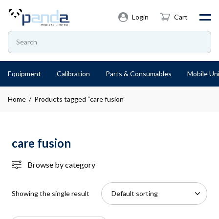
Login
Cart
Equipment
Calibration
Parts & Consumables
Mobile Uni
Home
/ Products tagged “care fusion”
care fusion
Browse by category
Showing the single result