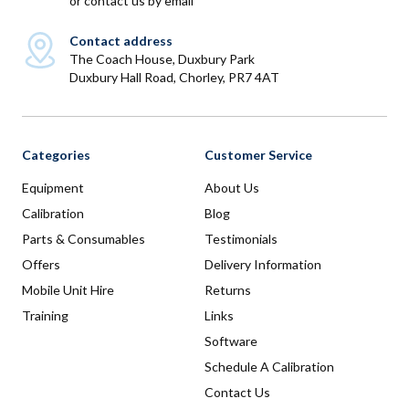
or
contact us by email
Contact address
The Coach House, Duxbury Park
Duxbury Hall Road, Chorley, PR7 4AT
Categories
Customer Service
Equipment
About Us
Calibration
Blog
Parts & Consumables
Testimonials
Offers
Delivery Information
Mobile Unit Hire
Returns
Training
Links
Software
Schedule A Calibration
Contact Us