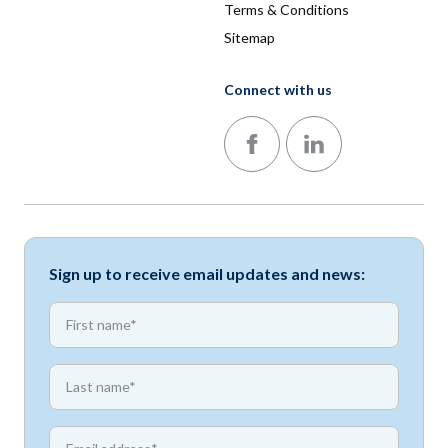
Terms & Conditions
Sitemap
Connect with us
Follow us on Facebook
Follow us on LinkedIn
Sign up to receive email updates and news:
*
First name
*
First name
*
Email address