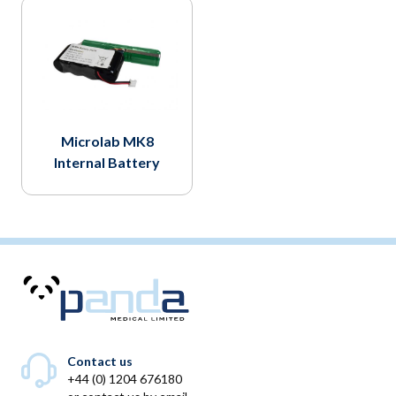
Microlab MK8
Internal Battery
Contact us
+44 (0) 1204 676180