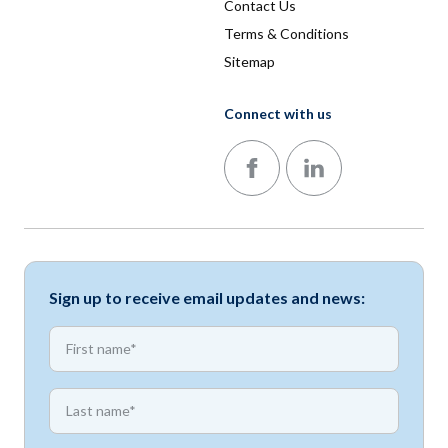
Contact Us
Terms & Conditions
Sitemap
Connect with us
Follow us on Facebook
Follow us on LinkedIn
Sign up to receive email updates and news:
*
First name
*
First name