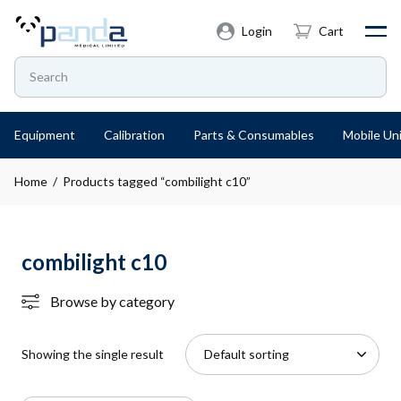
Login
Cart
Equipment
Calibration
Parts & Consumables
Mobile Uni
Home
/ Products tagged “combilight c10”
combilight c10
Browse by category
Showing the single result