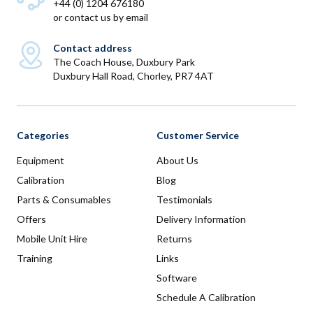
+44 (0) 1204 676180
or
contact us by email
Contact address
The Coach House, Duxbury Park
Duxbury Hall Road, Chorley, PR7 4AT
Categories
Customer Service
Equipment
About Us
Calibration
Blog
Parts & Consumables
Testimonials
Offers
Delivery Information
Mobile Unit Hire
Returns
Training
Links
Software
Schedule A Calibration