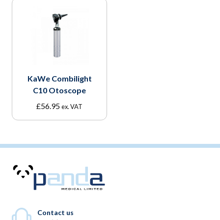
KaWe Combilight
C10 Otoscope
£
56.95
ex. VAT
Contact us