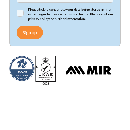
Please tick to consent to your data being stored in line
with the guidelines set out in our terms. Please visit our
privacy policy
for further information.
Sign up