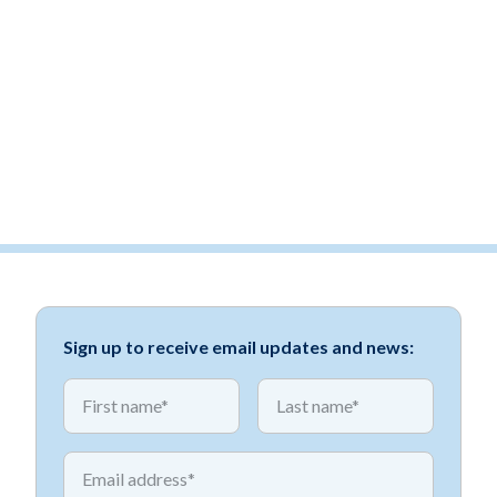
Sign up to receive email updates and news:
*
*
First name
First name
*
Email address