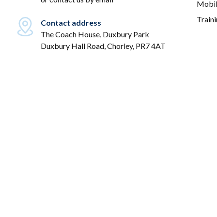
Mobil
Train
Contact address
The Coach House, Duxbury Park
Duxbury Hall Road, Chorley, PR7 4AT