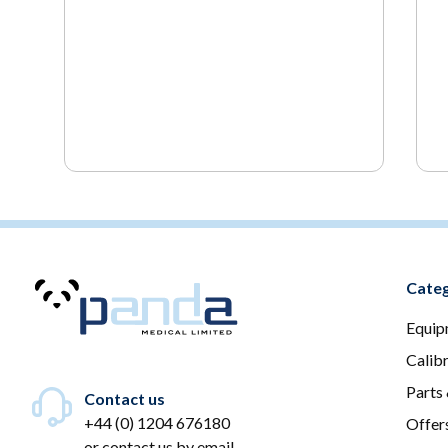
Categ
Equip
Calib
Parts
Contact us
+44 (0) 1204 676180
Offer
or
contact us by email