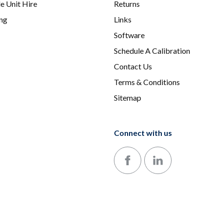
e Unit Hire
Returns
ing
Links
Software
Schedule A Calibration
Contact Us
Terms & Conditions
Sitemap
Connect with us
Follow us on Facebook
Follow us on LinkedIn