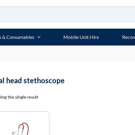
s & Consumables
Mobile Unit Hire
Recon
al head stethoscope
ng the single result