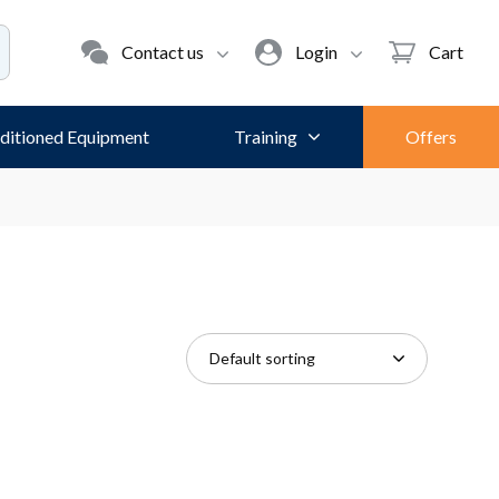
Contact us
Login
Cart
ditioned Equipment
Training
Offers