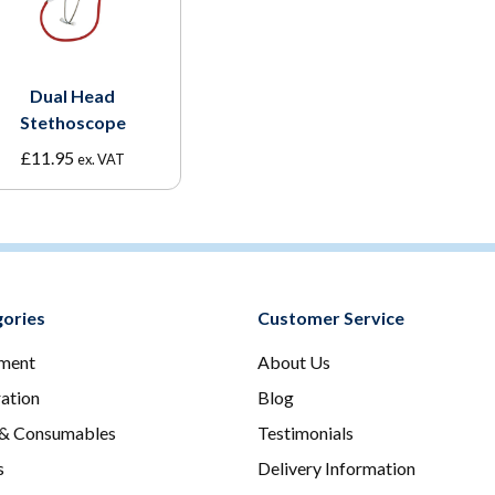
Dual Head
Stethoscope
£
11.95
ex. VAT
ories
Customer Service
ment
About Us
ration
Blog
 & Consumables
Testimonials
s
Delivery Information