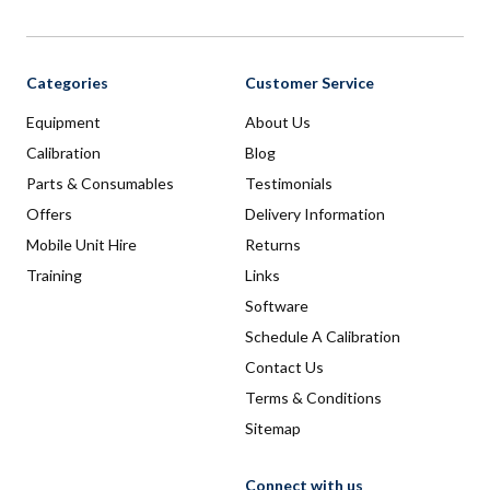
Categories
Customer Service
Equipment
About Us
Calibration
Blog
Parts & Consumables
Testimonials
Offers
Delivery Information
Mobile Unit Hire
Returns
Training
Links
Software
Schedule A Calibration
Contact Us
Terms & Conditions
Sitemap
Connect with us