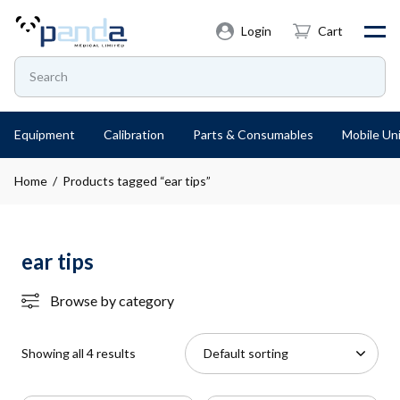
Login
Cart
Equipment
Calibration
Parts & Consumables
Mobile Uni
Home
/ Products tagged “ear tips”
ear tips
Browse by category
Showing all 4 results