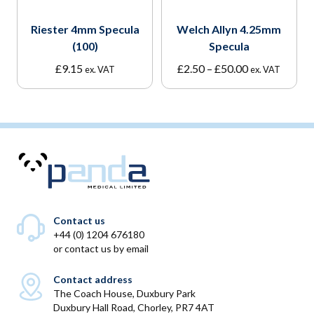
Riester 4mm Specula
Welch Allyn 4.25mm
(100)
Specula
Price
£
9.15
£
2.50
–
£
50.00
ex. VAT
ex. VAT
range:
£2.50
through
£50.00
Contact us
+44 (0) 1204 676180
or
contact us by email
Contact address
The Coach House, Duxbury Park
Duxbury Hall Road, Chorley, PR7 4AT