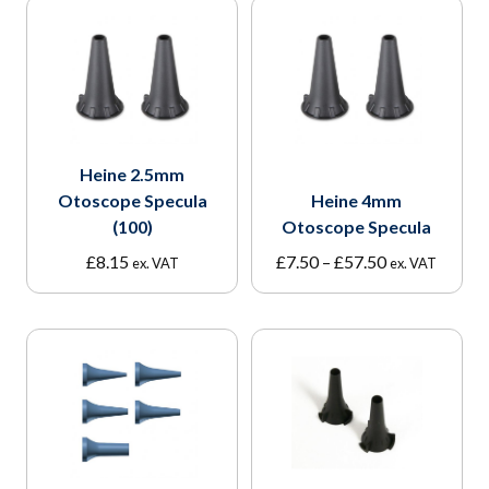
Heine 2.5mm
Otoscope Specula
Heine 4mm
(100)
Otoscope Specula
Price
£
8.15
£
7.50
–
£
57.50
ex. VAT
ex. VAT
range:
£7.50
through
£57.50