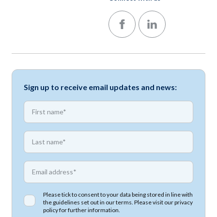
Follow us on Facebook
Follow us on LinkedIn
Sign up to receive email updates and news:
*
First name
*
First name
*
Email address
Please tick to consent to your data being stored in line with
the guidelines set out in our terms. Please visit our
privacy
policy
for further information.