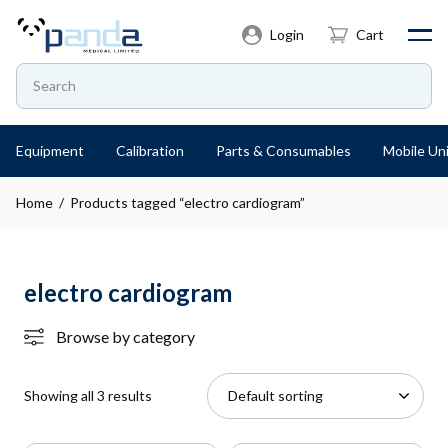
Login
Cart
Equipment
Calibration
Parts & Consumables
Mobile Uni
Home
/ Products tagged “electro cardiogram”
electro cardiogram
Browse by category
Showing all 3 results