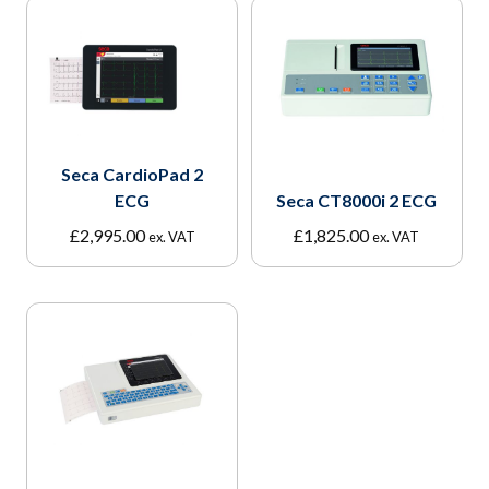
Seca CardioPad 2
ECG
Seca CT8000i 2 ECG
£
2,995.00
£
1,825.00
ex. VAT
ex. VAT