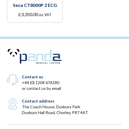
Seca CT8000P 2 ECG
£
3,350.00
ex. VAT
Contact us
+44 (0) 1204 676180
or
contact us by email
Contact address
The Coach House, Duxbury Park
Duxbury Hall Road, Chorley, PR7 4AT