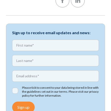
Sign up to receive email updates and news:
*
First name
*
First name
*
Email address
Please tick to consent to your data being stored in line with
the guidelines set out in our terms. Please visit our
privacy
policy
for further information.
Sign up