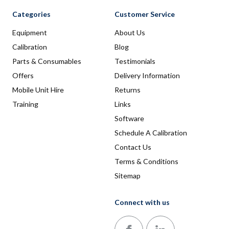
Categories
Customer Service
Equipment
About Us
Calibration
Blog
Parts & Consumables
Testimonials
Offers
Delivery Information
Mobile Unit Hire
Returns
Training
Links
Software
Schedule A Calibration
Contact Us
Terms & Conditions
Sitemap
Connect with us
Follow us on Facebook
Follow us on LinkedIn