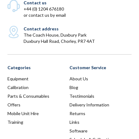
Contact us
+44 (0) 1204 676180
or
contact us by email
Contact address
The Coach House, Duxbury Park
Duxbury Hall Road, Chorley, PR7 4AT
Categories
Customer Service
Equipment
About Us
Calibration
Blog
Parts & Consumables
Testimonials
Offers
Delivery Information
Mobile Unit Hire
Returns
Training
Links
Software