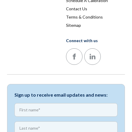
Schedule A Calibration
Contact Us
Terms & Conditions
Sitemap
Connect with us
Follow us on Facebook
Follow us on LinkedIn
Sign up to receive email updates and news:
*
First name
*
First name