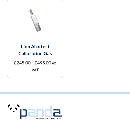
Lion Alcotest
Calibration Gas
Price
£
245.00
–
£
495.00
ex.
range:
VAT
£245.00
through
£495.00