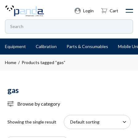
Login
Cart
Equipment
Calibration
Parts & Consumables
Mobile Uni
Home
/ Products tagged “gas”
gas
Browse by category
Showing the single result