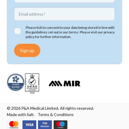
*
Email address
Please tick to consent to your data being stored in line with
the guidelines set out in our terms. Please visit our
privacy
policy
for further information.
Sign up
© 2026 P&A Medical Limited. All rights reserved.
Made with Salt.
Terms & Conditions
We accept Mastercard
We accept Visa
We accept Visa Electron
We accept Maestro