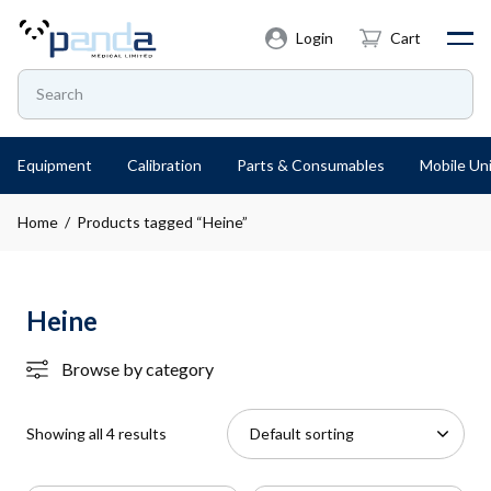
Login
Cart
Equipment
Calibration
Parts & Consumables
Mobile Uni
Home
/ Products tagged “Heine”
Heine
Browse by category
Showing all 4 results