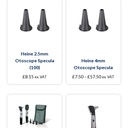
Heine 2.5mm
Otoscope Specula
Heine 4mm
(100)
Otoscope Specula
Price
£
8.15
£
7.50
–
£
57.50
ex. VAT
ex. VAT
range:
£7.50
through
£57.50