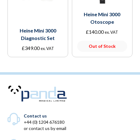
Heine Mini 3000
Otoscope
Heine Mini 3000
£
140.00
ex. VAT
Diagnostic Set
Out of Stock
£
349.00
ex. VAT
Contact us
+44 (0) 1204 676180
or
contact us by email