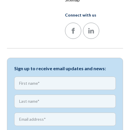
Connect with us
Follow us on Facebook
Follow us on LinkedIn
Sign up to receive email updates and news:
*
First name
*
First name
*
Email address