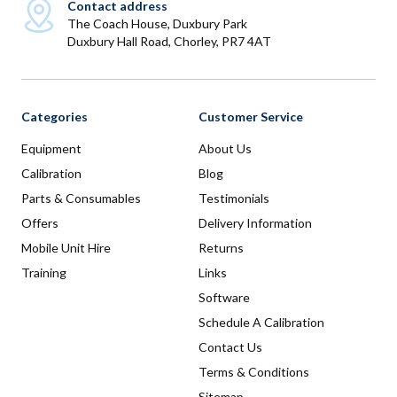
Contact address
The Coach House, Duxbury Park
Duxbury Hall Road, Chorley, PR7 4AT
Categories
Customer Service
Equipment
About Us
Calibration
Blog
Parts & Consumables
Testimonials
Offers
Delivery Information
Mobile Unit Hire
Returns
Training
Links
Software
Schedule A Calibration
Contact Us
Terms & Conditions
Sitemap