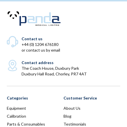
Contact us
+44 (0) 1204 676180
or
contact us by email
Contact address
The Coach House, Duxbury Park
Duxbury Hall Road, Chorley, PR7 4AT
Categories
Customer Service
Equipment
About Us
Calibration
Blog
Parts & Consumables
Testimonials