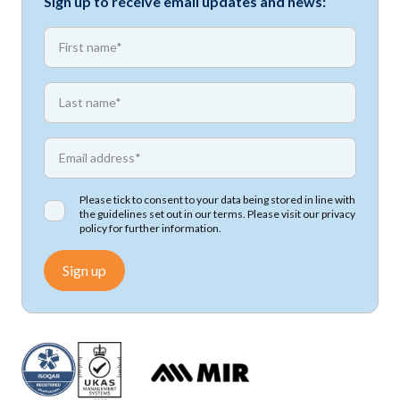
Sign up to receive email updates and news:
*
First name
*
First name
*
Email address
Please tick to consent to your data being stored in line with
the guidelines set out in our terms. Please visit our
privacy
policy
for further information.
Sign up