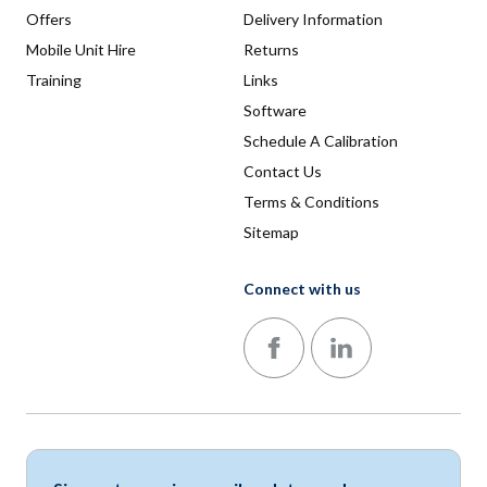
Offers
Delivery Information
Mobile Unit Hire
Returns
Training
Links
Software
Schedule A Calibration
Contact Us
Terms & Conditions
Sitemap
Connect with us
Follow us on Facebook
Follow us on LinkedIn