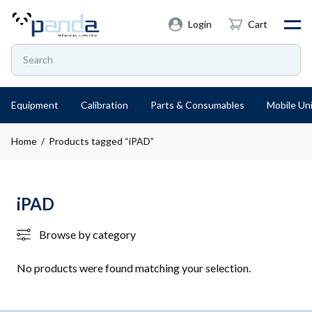
Login
Cart
Equipment
Calibration
Parts & Consumables
Mobile Uni
Home
/ Products tagged “iPAD”
iPAD
Browse by category
No products were found matching your selection.