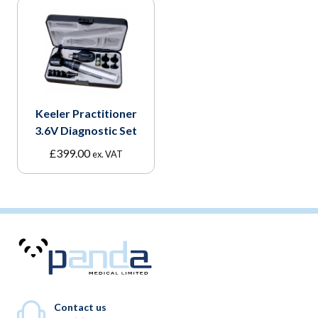
Keeler Practitioner
3.6V Diagnostic Set
£
399.00
ex. VAT
Contact us