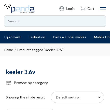
Login
Cart
Equipment
Calibration
Parts & Consumables
Mobile Uni
Home
/ Products tagged “keeler 3.6v”
keeler 3.6v
Browse by category
Showing the single result