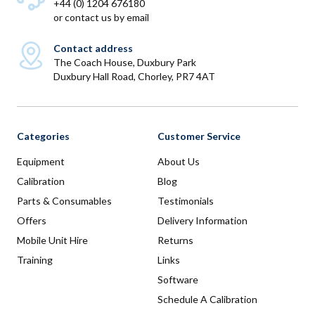
+44 (0) 1204 676180
or
contact us by email
Contact address
The Coach House, Duxbury Park
Duxbury Hall Road, Chorley, PR7 4AT
Categories
Customer Service
Equipment
About Us
Calibration
Blog
Parts & Consumables
Testimonials
Offers
Delivery Information
Mobile Unit Hire
Returns
Training
Links
Software
Schedule A Calibration