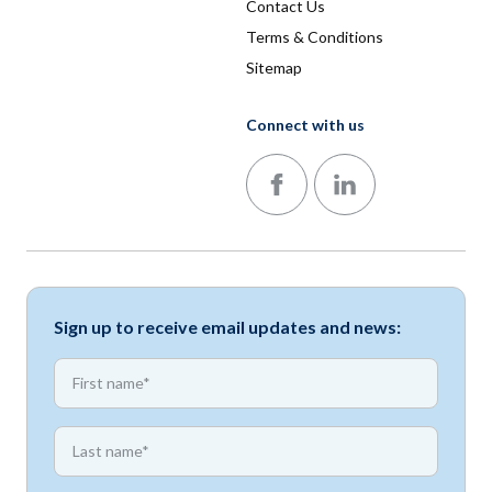
Contact Us
Terms & Conditions
Sitemap
Connect with us
Follow us on Facebook
Follow us on LinkedIn
Sign up to receive email updates and news:
*
First name
*
First name