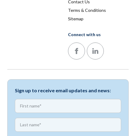
Contact Us
Terms & Conditions
Sitemap
Connect with us
Follow us on Facebook
Follow us on LinkedIn
Sign up to receive email updates and news:
*
First name
*
First name