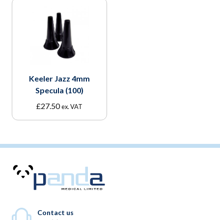
Keeler Jazz 4mm
Specula (100)
£
27.50
ex. VAT
Contact us