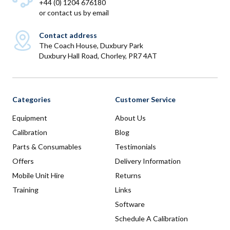
+44 (0) 1204 676180
or
contact us by email
Contact address
The Coach House, Duxbury Park
Duxbury Hall Road, Chorley, PR7 4AT
Categories
Customer Service
Equipment
About Us
Calibration
Blog
Parts & Consumables
Testimonials
Offers
Delivery Information
Mobile Unit Hire
Returns
Training
Links
Software
Schedule A Calibration