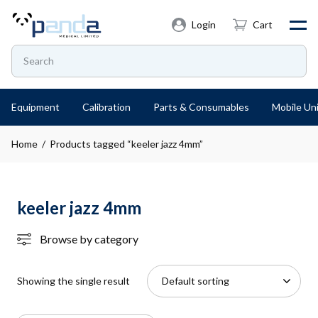
Login
Cart
Equipment
Calibration
Parts & Consumables
Mobile Uni
Home
/ Products tagged “keeler jazz 4mm”
keeler jazz 4mm
Browse by category
Showing the single result