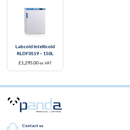
Labcold Intellicold
RLDF0519 – 150L
£
1,295.00
ex. VAT
Contact us