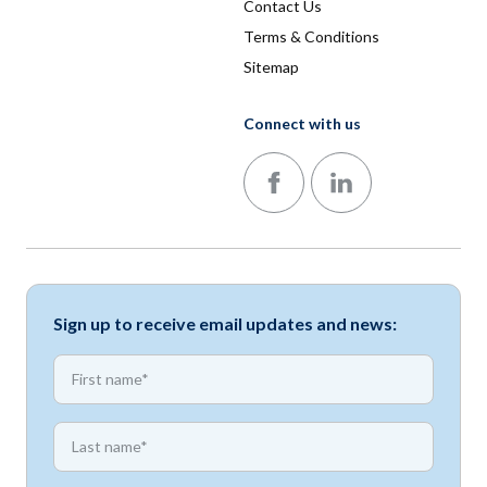
Contact Us
Terms & Conditions
Sitemap
Connect with us
Follow us on Facebook
Follow us on LinkedIn
Sign up to receive email updates and news:
*
First name
*
First name