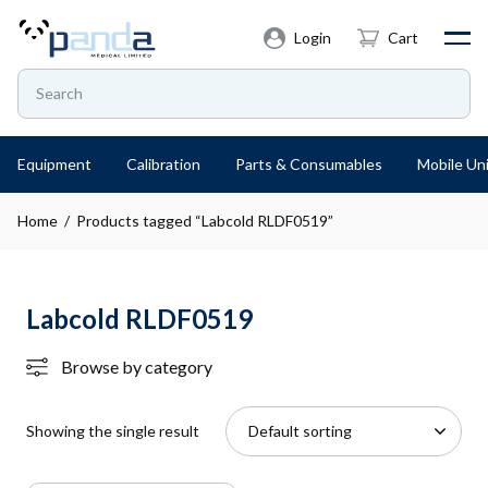
Login
Cart
Equipment
Calibration
Parts & Consumables
Mobile Uni
Home
/ Products tagged “Labcold RLDF0519”
Labcold RLDF0519
Browse by category
Showing the single result