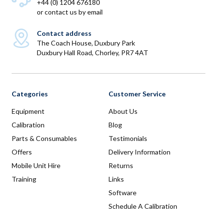
+44 (0) 1204 676180
or
contact us by email
Contact address
The Coach House, Duxbury Park
Duxbury Hall Road, Chorley, PR7 4AT
Categories
Customer Service
Equipment
About Us
Calibration
Blog
Parts & Consumables
Testimonials
Offers
Delivery Information
Mobile Unit Hire
Returns
Training
Links
Software
Schedule A Calibration