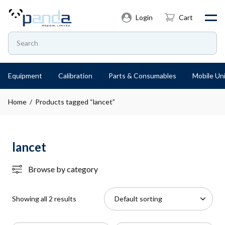
Login
Cart
Equipment
Calibration
Parts & Consumables
Mobile Uni
Home
/ Products tagged “lancet”
lancet
Browse by category
Showing all 2 results