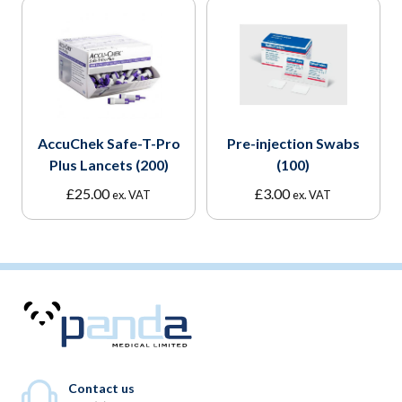
AccuChek Safe-T-Pro
Pre-injection Swabs
Plus Lancets (200)
(100)
£
25.00
£
3.00
ex. VAT
ex. VAT
Contact us