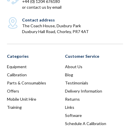
+44 (0) 1204 676180
or
contact us by email
Contact address
The Coach House, Duxbury Park
Duxbury Hall Road, Chorley, PR7 4AT
Categories
Customer Service
Equipment
About Us
Calibration
Blog
Parts & Consumables
Testimonials
Offers
Delivery Information
Mobile Unit Hire
Returns
Training
Links
Software
Schedule A Calibration