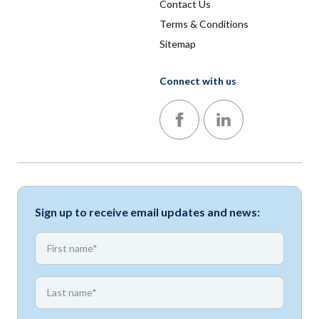
Contact Us
Terms & Conditions
Sitemap
Connect with us
Follow us on Facebook
Follow us on LinkedIn
Sign up to receive email updates and news:
*
First name
*
First name