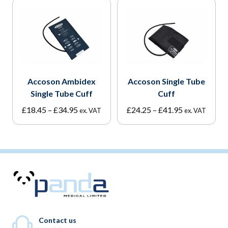
Accoson Ambidex
Accoson Single Tube
Single Tube Cuff
Cuff
Price
Price
£
18.45
–
£
34.95
£
24.25
–
£
41.95
ex. VAT
ex. VAT
range:
range:
£18.45
£24.25
through
through
£34.95
£41.95
Contact us