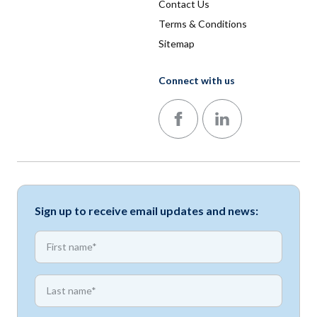
Contact Us
Terms & Conditions
Sitemap
Connect with us
Follow us on Facebook
Follow us on LinkedIn
Sign up to receive email updates and news:
*
First name
*
First name