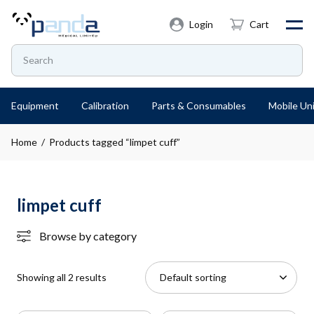
Login
Cart
Equipment
Calibration
Parts & Consumables
Mobile Uni
Home
/ Products tagged “limpet cuff”
limpet cuff
Browse by category
Showing all 2 results