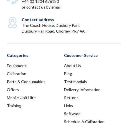
+44 (0) 1204 676180
or
contact us by email
Contact address
The Coach House, Duxbury Park
Duxbury Hall Road, Chorley, PR7 4AT
Categories
Customer Service
Equipment
About Us
Calibration
Blog
Parts & Consumables
Testimonials
Offers
Delivery Information
Mobile Unit Hire
Returns
Training
Links
Software
Schedule A Calibration