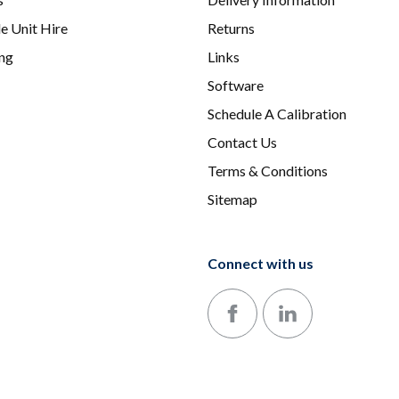
e Unit Hire
Returns
ing
Links
Software
Schedule A Calibration
Contact Us
Terms & Conditions
Sitemap
Connect with us
Follow us on Facebook
Follow us on LinkedIn