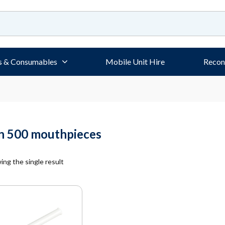
s & Consumables
Mobile Unit Hire
Recon
on 500 mouthpieces
ng the single result