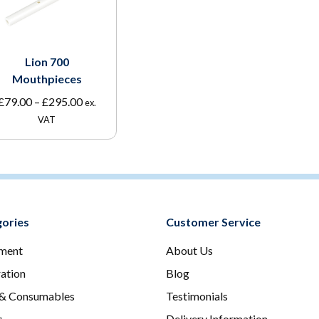
Lion 700
Mouthpieces
Price
£
79.00
–
£
295.00
ex.
range:
VAT
£79.00
through
£295.00
ories
Customer Service
ment
About Us
ration
Blog
 & Consumables
Testimonials
s
Delivery Information