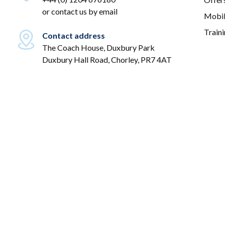
or
contact us by email
Mobil
Train
Contact address
The Coach House, Duxbury Park
Duxbury Hall Road, Chorley, PR7 4AT