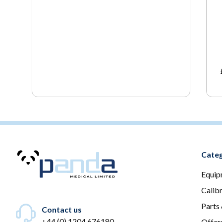
Categ
Equip
Calib
Parts
Contact us
+44 (0) 1204 676180
Offer