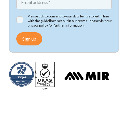
Please tick to consent to your data being stored in line
with the guidelines set out in our terms. Please visit our
privacy policy
for further information.
Sign up