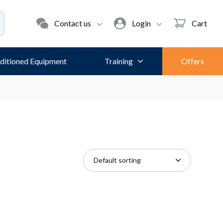
Contact us
Login
Cart
ditioned Equipment
Training
Offers