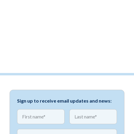
Sign up to receive email updates and news:
*
*
First name
First name
*
Email address