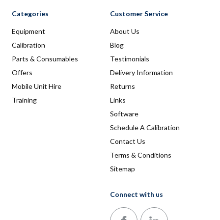
Categories
Customer Service
Equipment
About Us
Calibration
Blog
Parts & Consumables
Testimonials
Offers
Delivery Information
Mobile Unit Hire
Returns
Training
Links
Software
Schedule A Calibration
Contact Us
Terms & Conditions
Sitemap
Connect with us
Follow us on Facebook
Follow us on LinkedIn