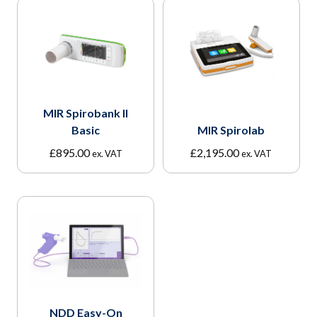
MIR Spirobank II
Basic
MIR Spirolab
£
895.00
£
2,195.00
ex. VAT
ex. VAT
NDD Easy-On