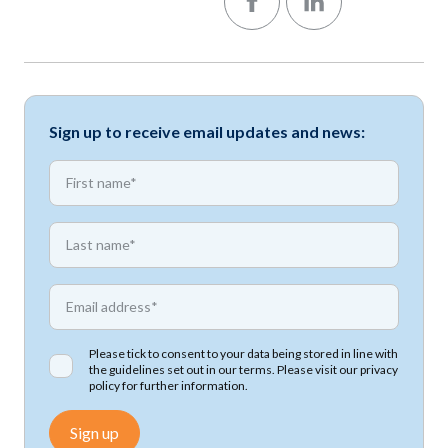
Sign up to receive email updates and news:
*
First name
*
First name
*
Email address
Please tick to consent to your data being stored in line with
the guidelines set out in our terms. Please visit our
privacy
policy
for further information.
Sign up