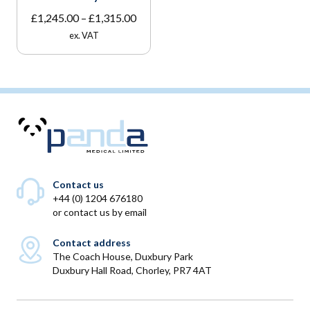
Price
£
1,245.00
–
£
1,315.00
range:
ex. VAT
£1,245.00
through
£1,315.00
Contact us
+44 (0) 1204 676180
or
contact us by email
Contact address
The Coach House, Duxbury Park
Duxbury Hall Road, Chorley, PR7 4AT