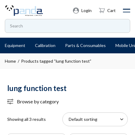
Login
Cart
Equipment
Calibration
Parts & Consumables
Mobile Uni
Home
/ Products tagged “lung function test”
lung function test
Browse by category
Showing all 3 results