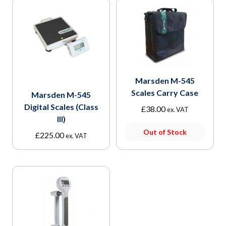
Marsden M-545
Scales Carry Case
Marsden M-545
Digital Scales (Class
£
38.00
ex. VAT
III)
Out of Stock
£
225.00
ex. VAT