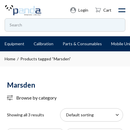
Login
Cart
Equipment
Calibration
Parts & Consumables
Mobile Uni
Home
/ Products tagged “Marsden”
Marsden
Browse by category
Showing all 3 results