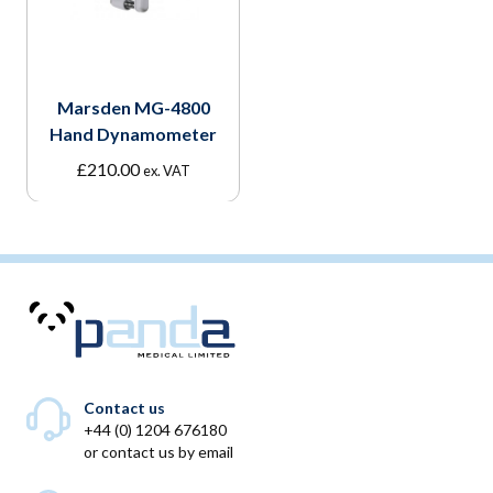
Marsden MG-4800
Hand Dynamometer
£
210.00
ex. VAT
Contact us
+44 (0) 1204 676180
or
contact us by email