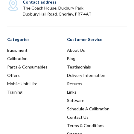
Contact address
The Coach House, Duxbury Park
Duxbury Hall Road, Chorley, PR7 4AT
Categories
Customer Service
Equipment
About Us
Calibration
Blog
Parts & Consumables
Testimonials
Offers
Delivery Information
Mobile Unit Hire
Returns
Training
Links
Software
Schedule A Calibration
Contact Us
Terms & Conditions
Sitemap