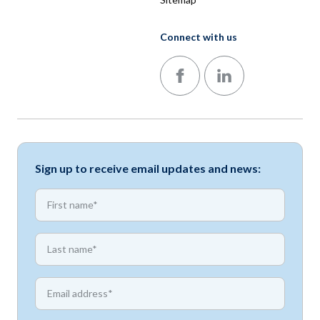
Connect with us
Follow us on Facebook
Follow us on LinkedIn
Sign up to receive email updates and news:
*
First name
*
First name
*
Email address