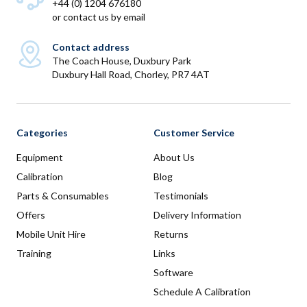
+44 (0) 1204 676180
or
contact us by email
Contact address
The Coach House, Duxbury Park
Duxbury Hall Road, Chorley, PR7 4AT
Categories
Customer Service
Equipment
About Us
Calibration
Blog
Parts & Consumables
Testimonials
Offers
Delivery Information
Mobile Unit Hire
Returns
Training
Links
Software
Schedule A Calibration