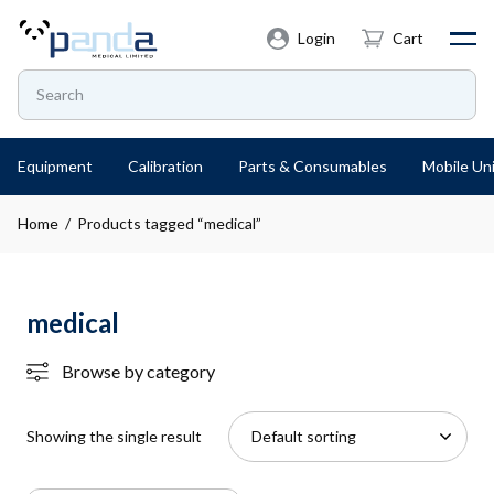
Login
Cart
Equipment
Calibration
Parts & Consumables
Mobile Uni
Home
/ Products tagged “medical”
medical
Browse by category
Showing the single result