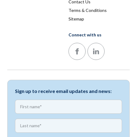
Contact Us
Terms & Conditions
Sitemap
Connect with us
Follow us on Facebook
Follow us on LinkedIn
Sign up to receive email updates and news:
*
First name
*
First name