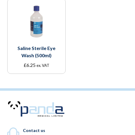
Saline Sterile Eye
Wash (500ml)
£
6.25
ex. VAT
Contact us