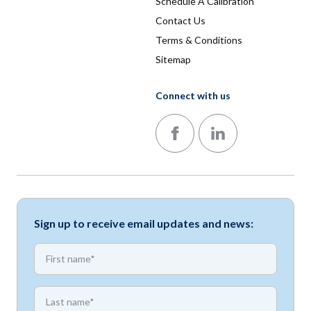
Schedule A Calibration
Contact Us
Terms & Conditions
Sitemap
Connect with us
Follow us on Facebook
Follow us on LinkedIn
Sign up to receive email updates and news:
*
First name
*
First name