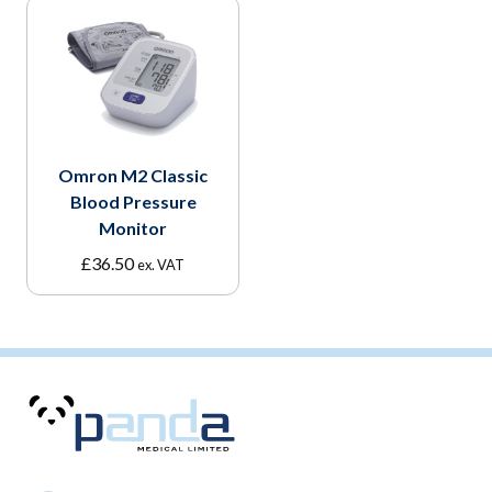
Omron M2 Classic
Blood Pressure
Monitor
£
36.50
ex. VAT