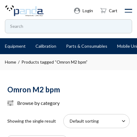
Login
Cart
Equipment
Calibration
Parts & Consumables
Mobile Uni
Home
/ Products tagged “Omron M2 bpm”
Omron M2 bpm
Browse by category
Showing the single result