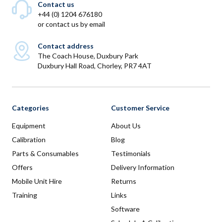
Contact us
+44 (0) 1204 676180
or
contact us by email
Contact address
The Coach House, Duxbury Park
Duxbury Hall Road, Chorley, PR7 4AT
Categories
Customer Service
Equipment
About Us
Calibration
Blog
Parts & Consumables
Testimonials
Offers
Delivery Information
Mobile Unit Hire
Returns
Training
Links
Software