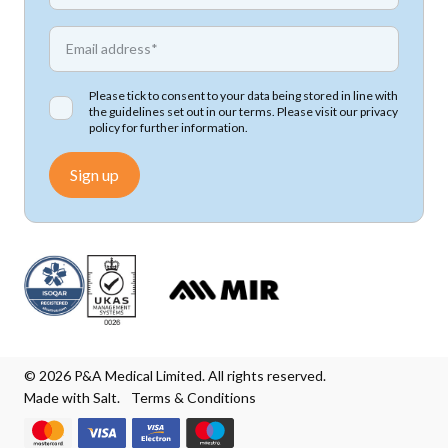
*
Email address
Please tick to consent to your data being stored in line with
the guidelines set out in our terms. Please visit our
privacy
policy
for further information.
Sign up
© 2026 P&A Medical Limited. All rights reserved.
Made with Salt.
Terms & Conditions
We accept Mastercard
We accept Visa
We accept Visa Electron
We accept Maestro