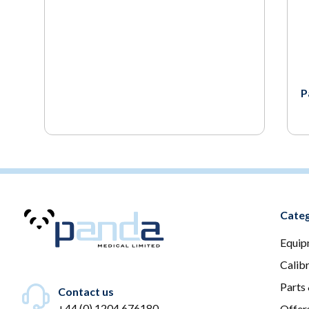
P
Categ
Equip
Calib
Parts
Contact us
+44 (0) 1204 676180
Offer