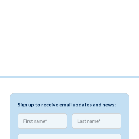
Sign up to receive email updates and news:
*
*
First name
First name
*
Email address