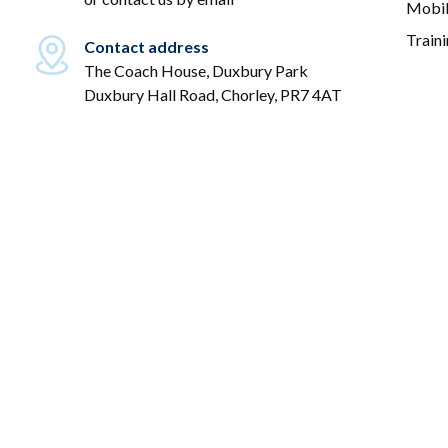
Mobil
Train
Contact address
The Coach House, Duxbury Park
Duxbury Hall Road, Chorley, PR7 4AT