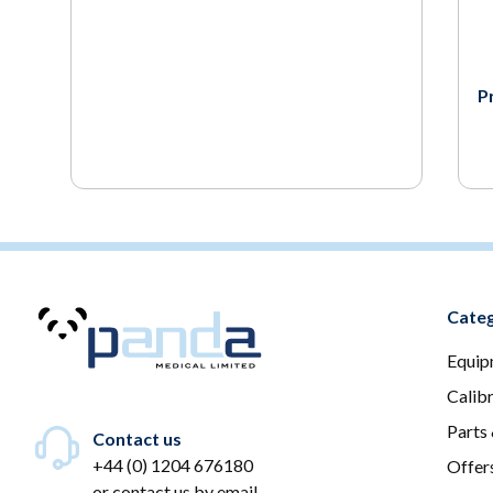
P
Categ
Equip
Calib
Parts
Contact us
+44 (0) 1204 676180
Offer
or
contact us by email