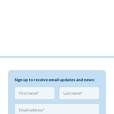
Sign up to receive email updates and news:
*
*
First name
First name
*
Email address