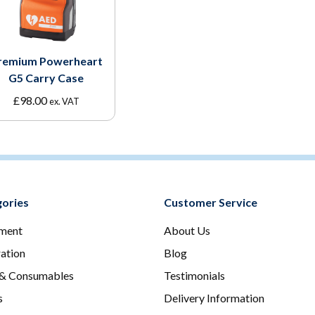
remium Powerheart
G5 Carry Case
£
98.00
ex. VAT
ories
Customer Service
ment
About Us
ration
Blog
 & Consumables
Testimonials
s
Delivery Information