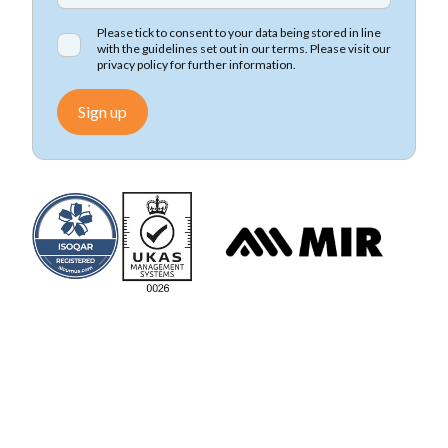
Please tick to consent to your data being stored in line
with the guidelines set out in our terms. Please visit our
privacy policy
for further information.
Sign up