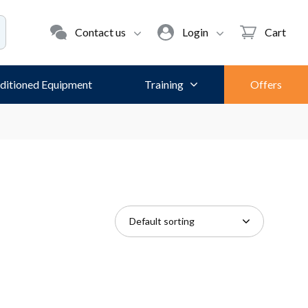
Contact us
Login
Cart
ditioned Equipment
Training
Offers