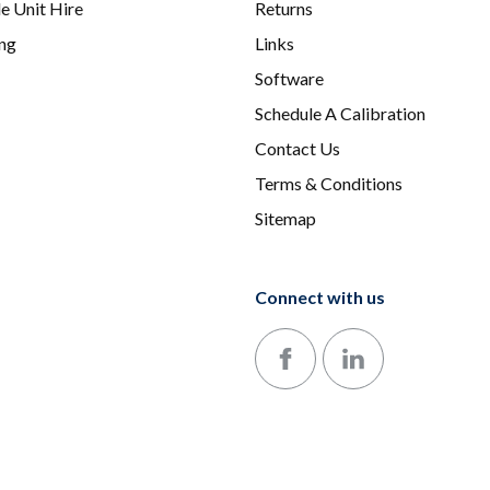
e Unit Hire
Returns
ing
Links
Software
Schedule A Calibration
Contact Us
Terms & Conditions
Sitemap
Connect with us
Follow us on Facebook
Follow us on LinkedIn