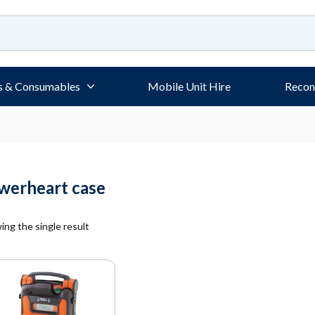
s & Consumables
Mobile Unit Hire
Recon
werheart case
ng the single result