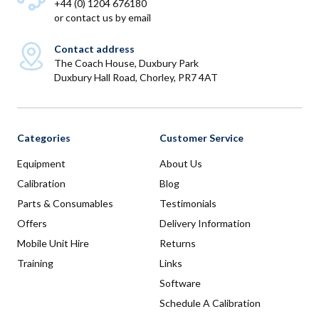
+44 (0) 1204 676180
or
contact us by email
Contact address
The Coach House, Duxbury Park
Duxbury Hall Road, Chorley, PR7 4AT
Categories
Customer Service
Equipment
About Us
Calibration
Blog
Parts & Consumables
Testimonials
Offers
Delivery Information
Mobile Unit Hire
Returns
Training
Links
Software
Schedule A Calibration