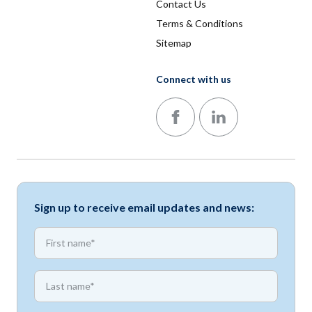
Contact Us
Terms & Conditions
Sitemap
Connect with us
Follow us on Facebook
Follow us on LinkedIn
Sign up to receive email updates and news:
*
First name
*
First name