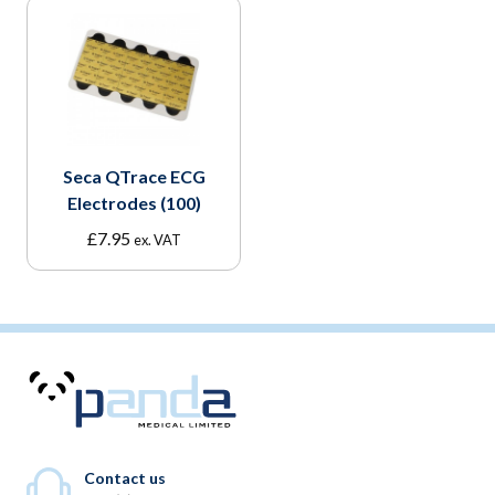
Seca QTrace ECG
Electrodes (100)
£
7.95
ex. VAT
Contact us