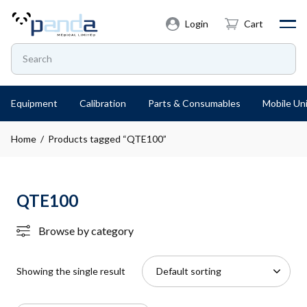
Login
Cart
Equipment
Calibration
Parts & Consumables
Mobile Uni
Home
/ Products tagged “QTE100”
QTE100
Browse by category
Showing the single result