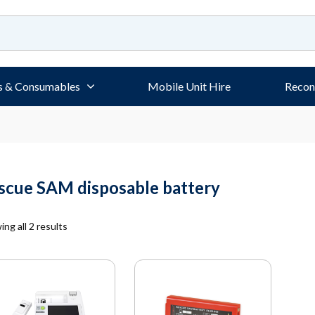
s & Consumables
Mobile Unit Hire
Recon
scue SAM disposable battery
ng all 2 results