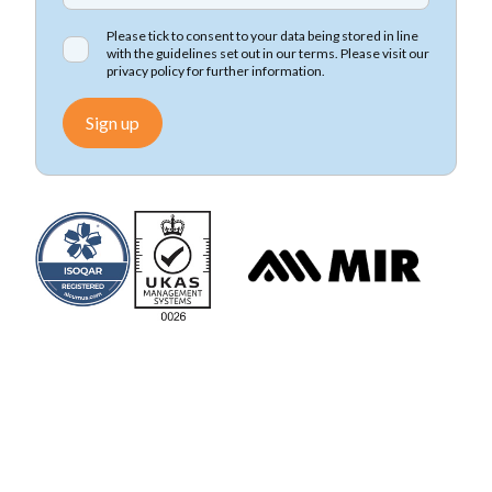
Please tick to consent to your data being stored in line
with the guidelines set out in our terms. Please visit our
privacy policy
for further information.
Sign up