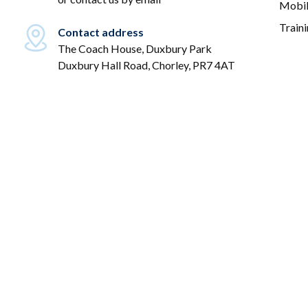
Mobil
Train
Contact address
The Coach House, Duxbury Park
Duxbury Hall Road, Chorley, PR7 4AT