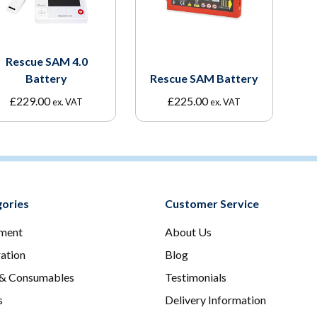
Rescue SAM 4.0
Battery
Rescue SAM Battery
£
229.00
£
225.00
ex. VAT
ex. VAT
ories
Customer Service
ment
About Us
ration
Blog
 & Consumables
Testimonials
s
Delivery Information