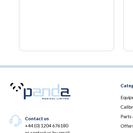
Categ
Equip
Calib
Parts
Contact us
+44 (0) 1204 676180
Offer
or
contact us by email