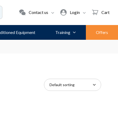
Contact us
Login
Cart
ditioned Equipment
Training
Offers