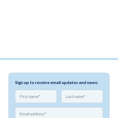
Sign up to receive email updates and news:
*
*
First name
First name
*
Email address