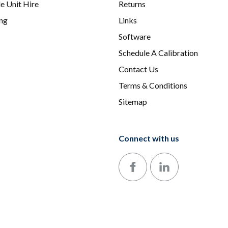
e Unit Hire
Returns
ing
Links
Software
Schedule A Calibration
Contact Us
Terms & Conditions
Sitemap
Connect with us
Follow us on Facebook
Follow us on LinkedIn