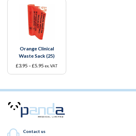
Orange Clinical
Waste Sack (25)
Price
£
3.95
–
£
5.95
ex. VAT
range:
£3.95
through
£5.95
Contact us