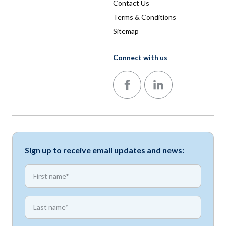
Contact Us
Terms & Conditions
Sitemap
Connect with us
Follow us on Facebook
Follow us on LinkedIn
Sign up to receive email updates and news:
*
First name
*
First name