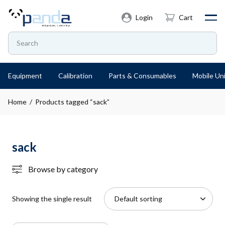
Login
Cart
Equipment
Calibration
Parts & Consumables
Mobile Uni
Home
/ Products tagged “sack”
sack
Browse by category
Showing the single result