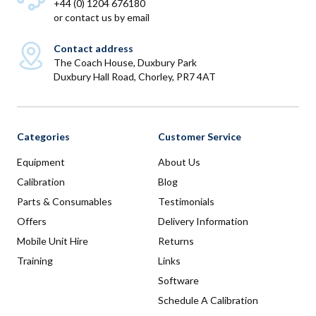
+44 (0) 1204 676180
or
contact us by email
Contact address
The Coach House, Duxbury Park
Duxbury Hall Road, Chorley, PR7 4AT
Categories
Customer Service
Equipment
About Us
Calibration
Blog
Parts & Consumables
Testimonials
Offers
Delivery Information
Mobile Unit Hire
Returns
Training
Links
Software
Schedule A Calibration