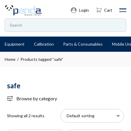
Login
Cart
Equipment
Calibration
Parts & Consumables
Mobile Uni
Home
/ Products tagged “safe”
safe
Browse by category
Showing all 2 results