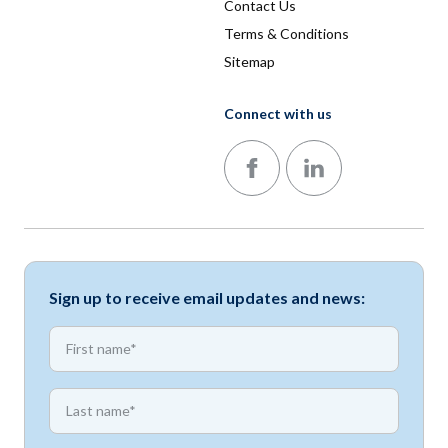
Contact Us
Terms & Conditions
Sitemap
Connect with us
Follow us on Facebook
Follow us on LinkedIn
Sign up to receive email updates and news:
*
First name
*
First name