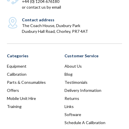
+44 (0) 1204 676180
or
contact us by email
Contact address
The Coach House, Duxbury Park
Duxbury Hall Road, Chorley, PR7 4AT
Categories
Customer Service
Equipment
About Us
Calibration
Blog
Parts & Consumables
Testimonials
Offers
Delivery Information
Mobile Unit Hire
Returns
Training
Links
Software
Schedule A Calibration