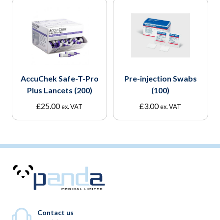
AccuChek Safe-T-Pro
Pre-injection Swabs
Plus Lancets (200)
(100)
£
25.00
£
3.00
ex. VAT
ex. VAT
Contact us