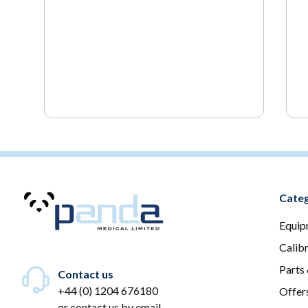
Categ
Equip
Calib
Parts
Contact us
+44 (0) 1204 676180
Offer
or
contact us by email