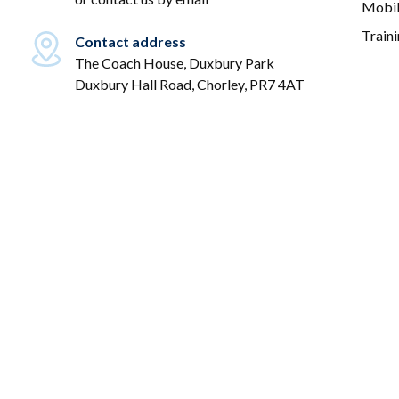
Mobil
Train
Contact address
The Coach House, Duxbury Park
Duxbury Hall Road, Chorley, PR7 4AT