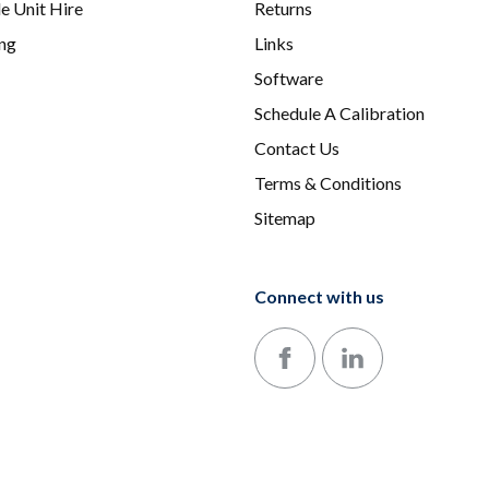
e Unit Hire
Returns
ing
Links
Software
Schedule A Calibration
Contact Us
Terms & Conditions
Sitemap
Connect with us
Follow us on Facebook
Follow us on LinkedIn