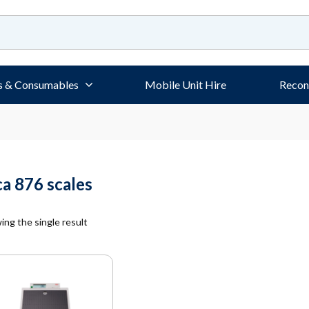
s & Consumables
Mobile Unit Hire
Recon
ca 876 scales
ng the single result