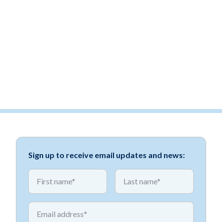
Sign up to receive email updates and news:
*
*
First name
First name
*
Email address