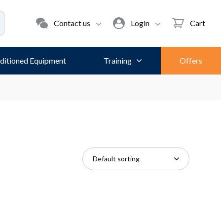
Contact us
Login
Cart
ditioned Equipment
Training
Offers