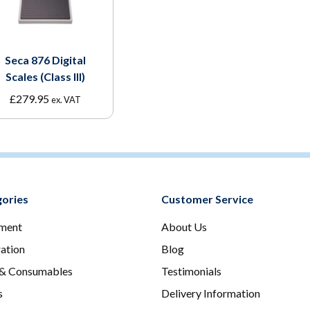
Seca 876 Digital
Scales (Class III)
£
279.95
ex. VAT
ories
Customer Service
ment
About Us
ration
Blog
 & Consumables
Testimonials
s
Delivery Information