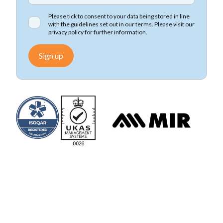
Please tick to consent to your data being stored in line
with the guidelines set out in our terms. Please visit our
privacy policy
for further information.
Sign up