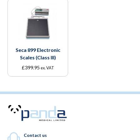
Seca 899 Electronic
Scales (Class III)
£
399.95
ex. VAT
Contact us