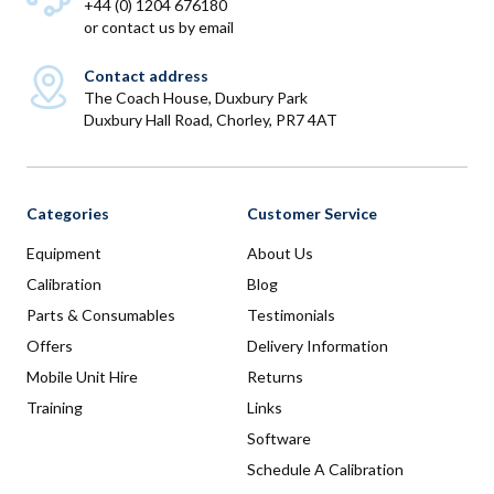
+44 (0) 1204 676180
or
contact us by email
Contact address
The Coach House, Duxbury Park
Duxbury Hall Road, Chorley, PR7 4AT
Categories
Customer Service
Equipment
About Us
Calibration
Blog
Parts & Consumables
Testimonials
Offers
Delivery Information
Mobile Unit Hire
Returns
Training
Links
Software
Schedule A Calibration