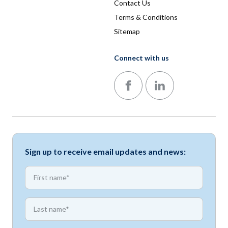
Contact Us
Terms & Conditions
Sitemap
Connect with us
Follow us on Facebook
Follow us on LinkedIn
Sign up to receive email updates and news:
*
First name
*
First name