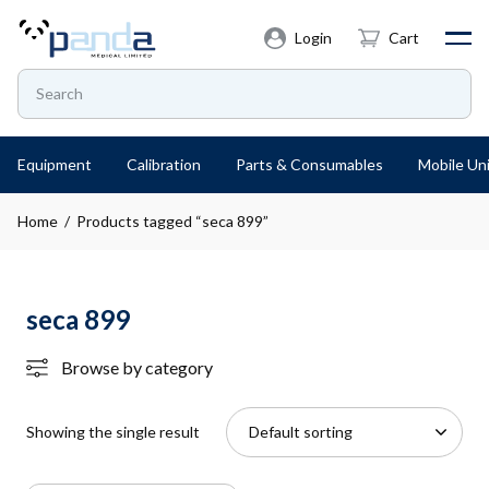
Login
Cart
Equipment
Calibration
Parts & Consumables
Mobile Uni
Home
/ Products tagged “seca 899”
seca 899
Browse by category
Showing the single result