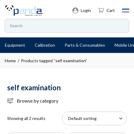
Login
Cart
Equipment
Calibration
Parts & Consumables
Mobile Uni
Home
/ Products tagged “self examination”
self examination
Browse by category
Showing all 2 results