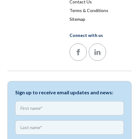
Contact Us
Terms & Conditions
Sitemap
Connect with us
Follow us on Facebook
Follow us on LinkedIn
Sign up to receive email updates and news:
*
First name
*
First name