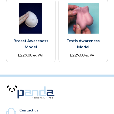
Breast Awareness
Testis Awareness
Model
Model
£
229.00
£
229.00
ex. VAT
ex. VAT
Contact us