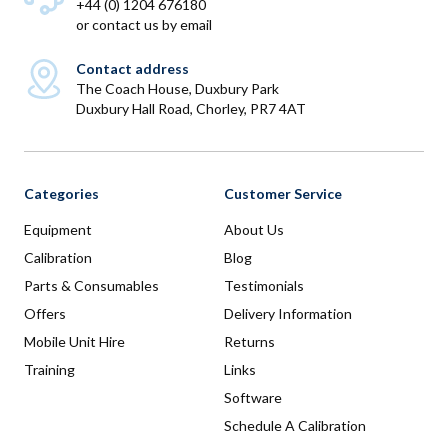
+44 (0) 1204 676180
or
contact us by email
Contact address
The Coach House, Duxbury Park
Duxbury Hall Road, Chorley, PR7 4AT
Categories
Customer Service
Equipment
About Us
Calibration
Blog
Parts & Consumables
Testimonials
Offers
Delivery Information
Mobile Unit Hire
Returns
Training
Links
Software
Schedule A Calibration