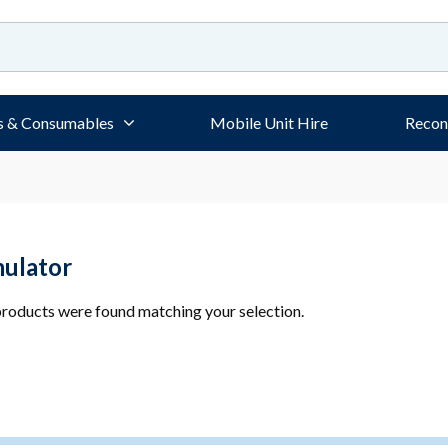
s & Consumables
Mobile Unit Hire
Recon
mulator
roducts were found matching your selection.