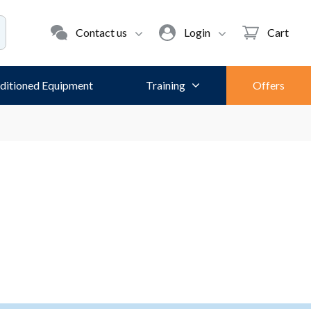
Contact us
Login
Cart
ditioned Equipment
Training
Offers