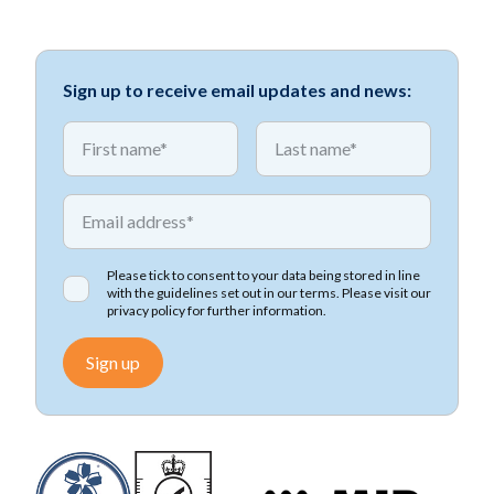
Sign up to receive email updates and news:
*
*
First name
First name
*
Email address
Please tick to consent to your data being stored in line
with the guidelines set out in our terms. Please visit our
privacy policy
for further information.
Sign up