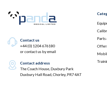
Categ
Equip
Calib
Parts
Contact us
+44 (0) 1204 676180
Offer
or
contact us by email
Mobil
Train
Contact address
The Coach House, Duxbury Park
Duxbury Hall Road, Chorley, PR7 4AT