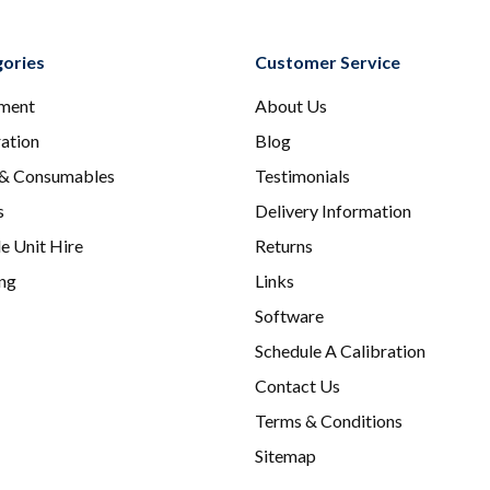
ories
Customer Service
ment
About Us
ration
Blog
 & Consumables
Testimonials
s
Delivery Information
e Unit Hire
Returns
ing
Links
Software
Schedule A Calibration
Contact Us
Terms & Conditions
Sitemap