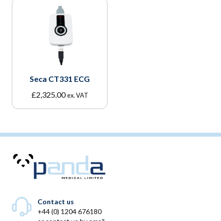
Seca CT331 ECG
£
2,325.00
ex. VAT
Contact us
+44 (0) 1204 676180