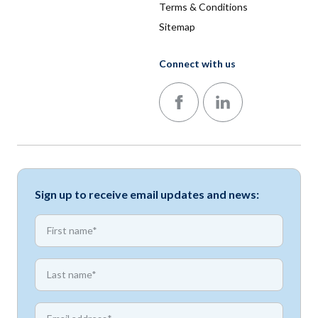
Terms & Conditions
Sitemap
Connect with us
Follow us on Facebook
Follow us on LinkedIn
Sign up to receive email updates and news:
*
First name
*
First name
*
Email address