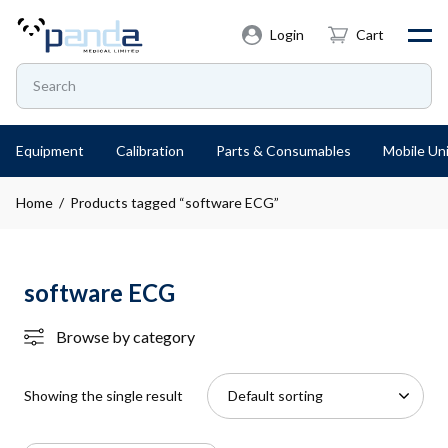
Login
Cart
Equipment
Calibration
Parts & Consumables
Mobile Uni
Home
/ Products tagged “software ECG”
software ECG
Browse by category
Showing the single result