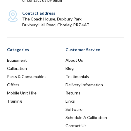
or
contact us by email
Contact address
The Coach House, Duxbury Park
Duxbury Hall Road, Chorley, PR7 4AT
Categories
Customer Service
Equipment
About Us
Calibration
Blog
Parts & Consumables
Testimonials
Offers
Delivery Information
Mobile Unit Hire
Returns
Training
Links
Software
Schedule A Calibration
Contact Us