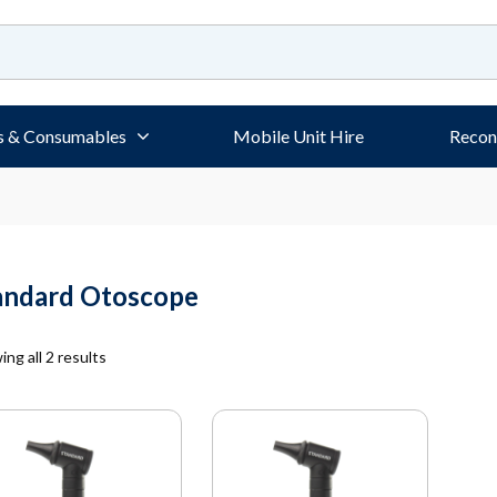
s & Consumables
Mobile Unit Hire
Recon
andard Otoscope
ng all 2 results