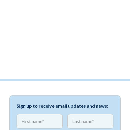
Sign up to receive email updates and news:
*
*
First name
First name