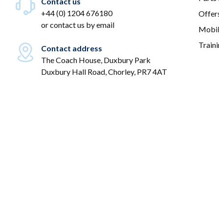
Contact us
+44 (0) 1204 676180
Offer
or
contact us by email
Mobil
Train
Contact address
The Coach House, Duxbury Park
Duxbury Hall Road, Chorley, PR7 4AT