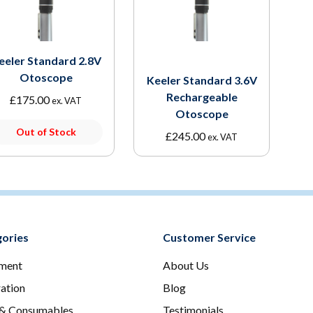
eeler Standard 2.8V
Otoscope
Keeler Standard 3.6V
Rechargeable
£
175.00
ex. VAT
Otoscope
Out of Stock
£
245.00
ex. VAT
ories
Customer Service
ment
About Us
ration
Blog
 & Consumables
Testimonials