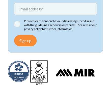
*
Email address
Please tick to consent to your data being stored in line
with the guidelines set out in our terms. Please visit our
privacy policy
for further information.
Sign up