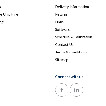
s
Delivery Information
e Unit Hire
Returns
ing
Links
Software
Schedule A Calibration
Contact Us
Terms & Conditions
Sitemap
Connect with us
Follow us on Facebook
Follow us on LinkedIn