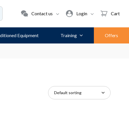
Contact us
Login
Cart
ditioned Equipment
Training
Offers