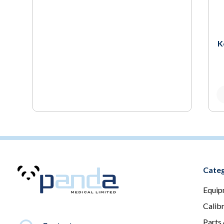
K
Categ
Equip
Calib
Parts