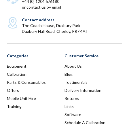
+44 (0) 1204 676180
or
contact us by email
Contact address
The Coach House, Duxbury Park
Duxbury Hall Road, Chorley, PR7 4AT
Categories
Customer Service
Equipment
About Us
Calibration
Blog
Parts & Consumables
Testimonials
Offers
Delivery Information
Mobile Unit Hire
Returns
Training
Links
Software
Schedule A Calibration