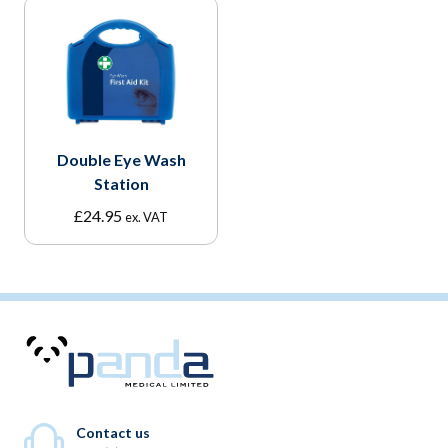
Double Eye Wash
Station
£
24.95
ex. VAT
Contact us