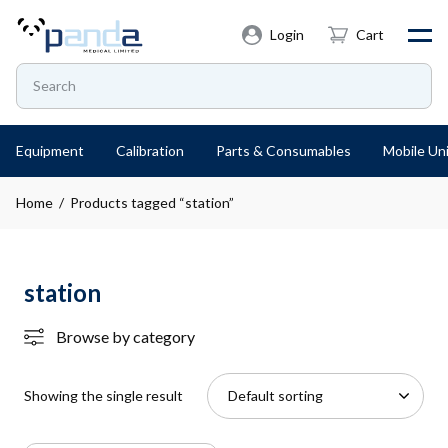
Login
Cart
Equipment
Calibration
Parts & Consumables
Mobile Uni
Home
/ Products tagged “station”
station
Browse by category
Showing the single result