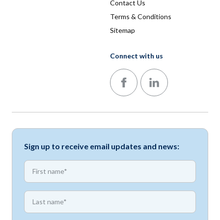
Contact Us
Terms & Conditions
Sitemap
Connect with us
Follow us on Facebook
Follow us on LinkedIn
Sign up to receive email updates and news:
*
First name
*
First name