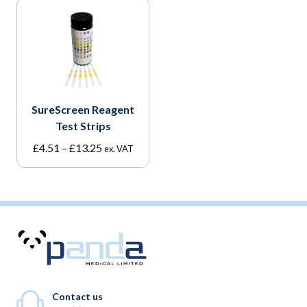
SureScreen Reagent
Test Strips
Price
£
4.51
–
£
13.25
ex. VAT
range:
£4.51
through
£13.25
Contact us