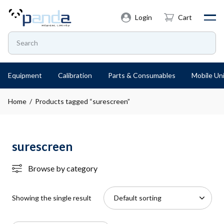
Login
Cart
Equipment
Calibration
Parts & Consumables
Mobile Uni
Home
/ Products tagged “surescreen”
surescreen
Browse by category
Showing the single result