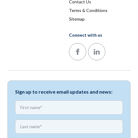
Contact Us
Terms & Conditions
Sitemap
Connect with us
Follow us on Facebook
Follow us on LinkedIn
Sign up to receive email updates and news:
*
First name
*
First name