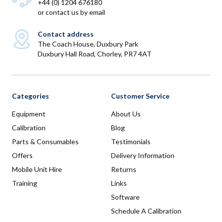
+44 (0) 1204 676180
or
contact us by email
Contact address
The Coach House, Duxbury Park
Duxbury Hall Road, Chorley, PR7 4AT
Categories
Customer Service
Equipment
About Us
Calibration
Blog
Parts & Consumables
Testimonials
Offers
Delivery Information
Mobile Unit Hire
Returns
Training
Links
Software
Schedule A Calibration