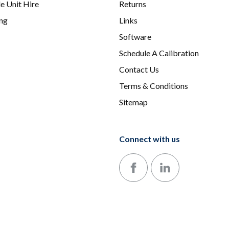
e Unit Hire
Returns
ing
Links
Software
Schedule A Calibration
Contact Us
Terms & Conditions
Sitemap
Connect with us
Follow us on Facebook
Follow us on LinkedIn