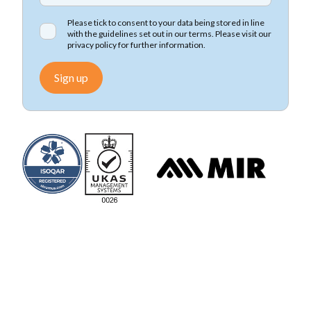
Please tick to consent to your data being stored in line
with the guidelines set out in our terms. Please visit our
privacy policy
for further information.
Sign up