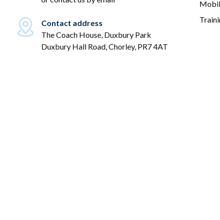
Mobil
Train
Contact address
The Coach House, Duxbury Park
Duxbury Hall Road, Chorley, PR7 4AT