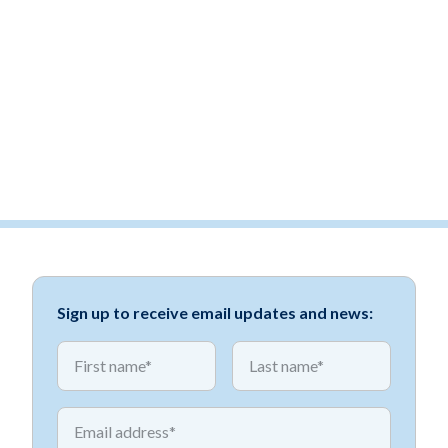
Sign up to receive email updates and news:
*
*
First name
First name
*
Email address