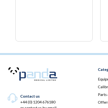
Categ
Equip
Calib
Parts
Contact us
+44 (0) 1204 676180
Offer
or
contact us by email