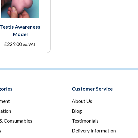
Testis Awareness
Model
£
229.00
ex. VAT
ories
Customer Service
ment
About Us
ration
Blog
 & Consumables
Testimonials
s
Delivery Information