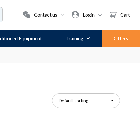
Contact us
Login
Cart
ditioned Equipment
Training
Offers