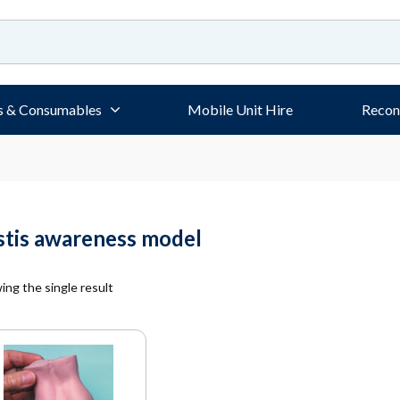
s & Consumables
Mobile Unit Hire
Recon
stis awareness model
ng the single result