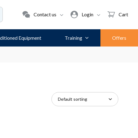
Contact us
Login
Cart
ditioned Equipment
Training
Offers