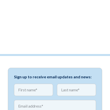
Sign up to receive email updates and news:
*
*
First name
First name
*
Email address