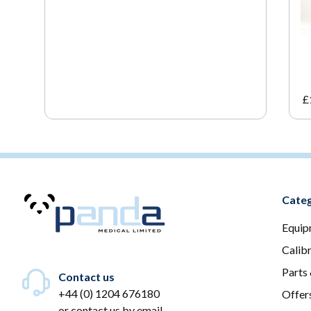
£
Categ
Equip
Calib
Parts
Contact us
+44 (0) 1204 676180
Offer
or
contact us by email