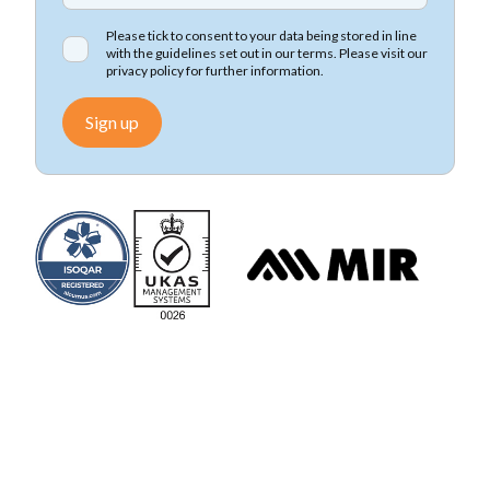
Please tick to consent to your data being stored in line
with the guidelines set out in our terms. Please visit our
privacy policy
for further information.
Sign up