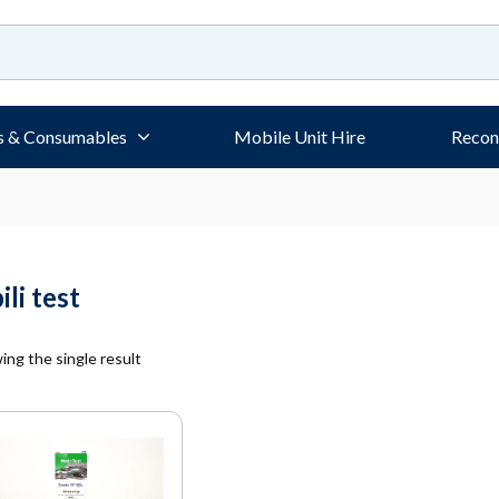
s & Consumables
Mobile Unit Hire
Recon
ili test
ng the single result