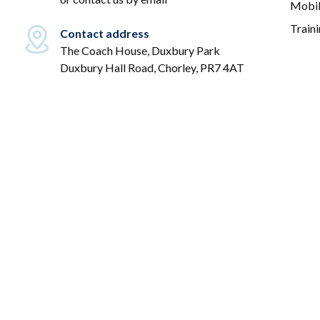
Mobil
Train
Contact address
The Coach House, Duxbury Park
Duxbury Hall Road, Chorley, PR7 4AT