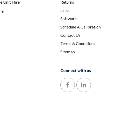
e Unit Hire
Returns
ing
Links
Software
Schedule A Calibration
Contact Us
Terms & Conditions
Sitemap
Connect with us
Follow us on Facebook
Follow us on LinkedIn