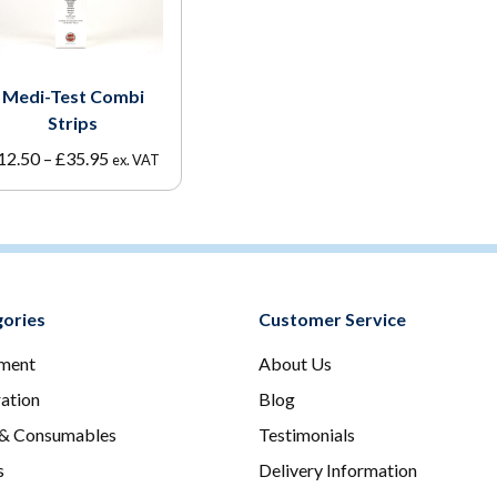
Medi-Test Combi
Strips
Price
12.50
–
£
35.95
ex. VAT
range:
£12.50
through
£35.95
ories
Customer Service
ment
About Us
ration
Blog
 & Consumables
Testimonials
s
Delivery Information