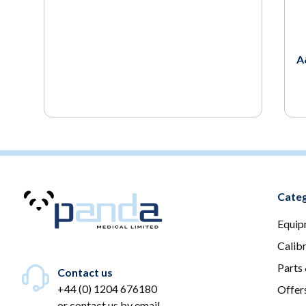
A
Categ
Equip
Calib
Parts
Contact us
+44 (0) 1204 676180
Offer
or
contact us by email