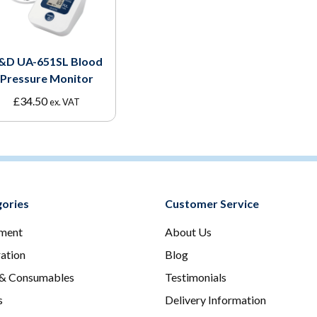
&D UA-651SL Blood
Pressure Monitor
£
34.50
ex. VAT
ories
Customer Service
ment
About Us
ration
Blog
 & Consumables
Testimonials
s
Delivery Information