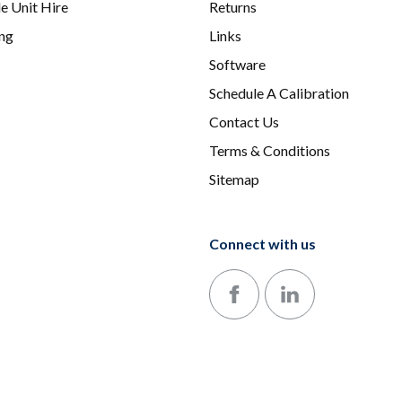
e Unit Hire
Returns
ing
Links
Software
Schedule A Calibration
Contact Us
Terms & Conditions
Sitemap
Connect with us
Follow us on Facebook
Follow us on LinkedIn