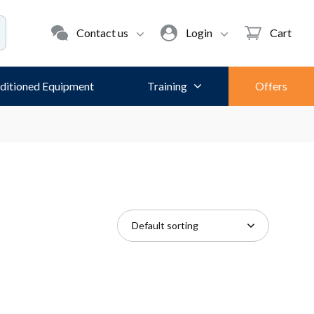
Contact us
Login
Cart
ditioned Equipment
Training
Offers