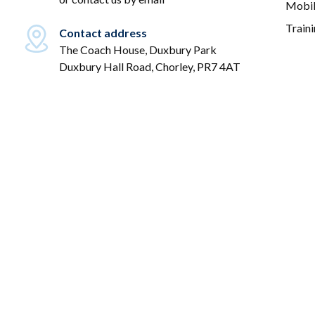
Mobil
Train
Contact address
The Coach House, Duxbury Park
Duxbury Hall Road, Chorley, PR7 4AT