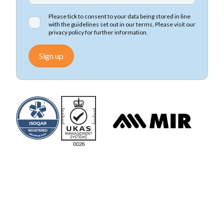
Please tick to consent to your data being stored in line
with the guidelines set out in our terms. Please visit our
privacy policy
for further information.
Sign up