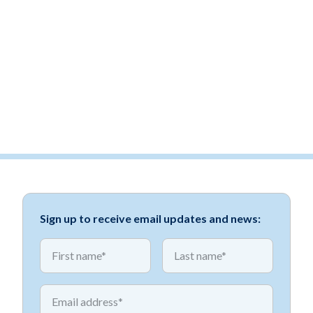
Sign up to receive email updates and news:
*
*
First name
First name
*
Email address