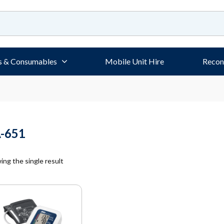
s & Consumables
Mobile Unit Hire
Recon
-651
ng the single result